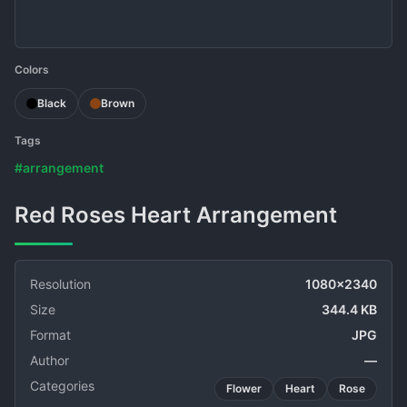
Colors
Black
Brown
Tags
#arrangement
Red Roses Heart Arrangement
Resolution
1080x2340
Size
344.4 KB
Format
JPG
Author
—
Categories
Flower
Heart
Rose