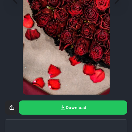
Download