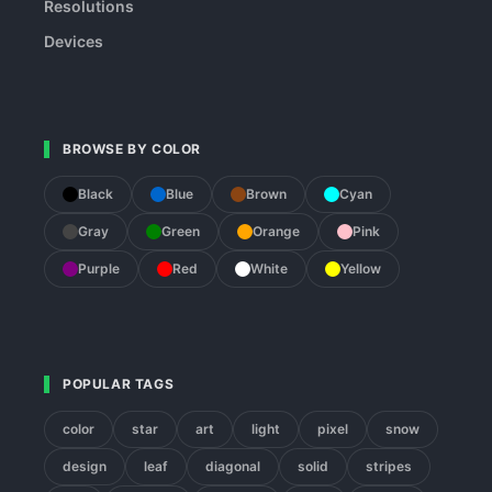
Resolutions
Devices
BROWSE BY COLOR
Black
Blue
Brown
Cyan
Gray
Green
Orange
Pink
Purple
Red
White
Yellow
POPULAR TAGS
color
star
art
light
pixel
snow
design
leaf
diagonal
solid
stripes