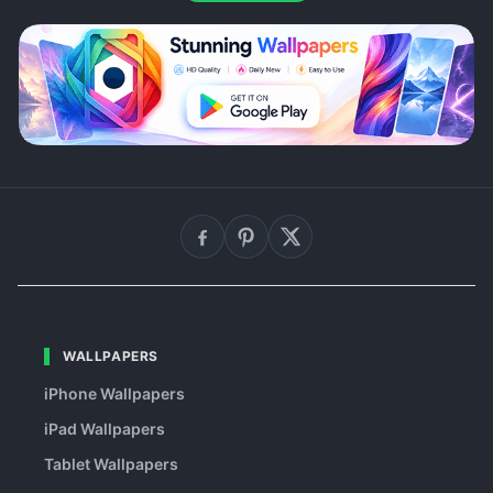
WALLPAPERS
iPhone Wallpapers
iPad Wallpapers
Tablet Wallpapers