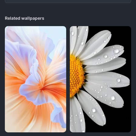
Related wallpapers