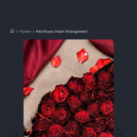
>
Flower
>
Red Roses Heart Arrangement