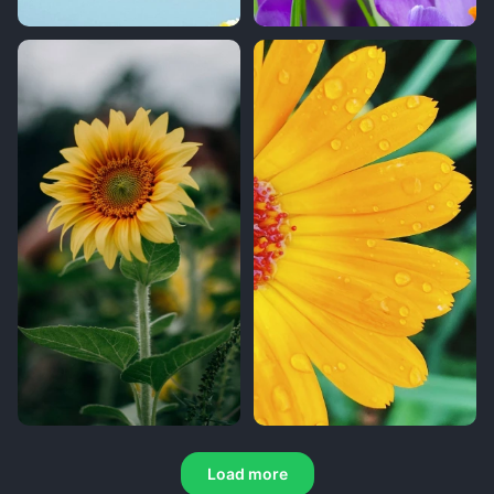
Load more