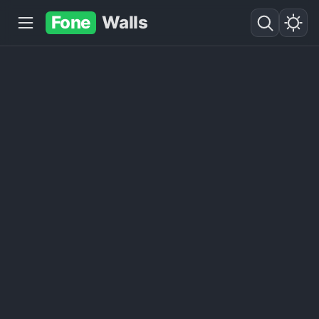
Fone
Walls