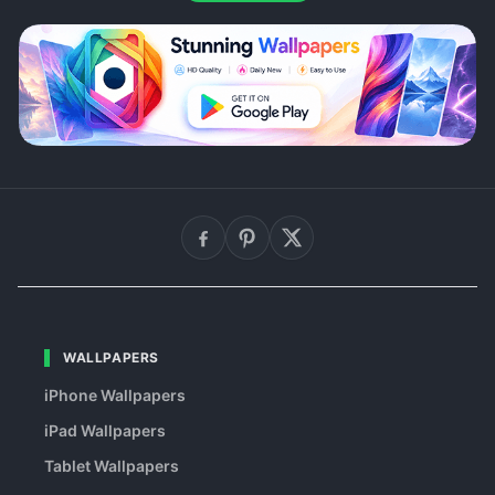
WALLPAPERS
iPhone Wallpapers
iPad Wallpapers
Tablet Wallpapers