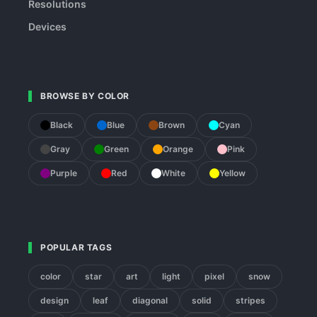
Resolutions
Devices
BROWSE BY COLOR
Black
Blue
Brown
Cyan
Gray
Green
Orange
Pink
Purple
Red
White
Yellow
POPULAR TAGS
color
star
art
light
pixel
snow
design
leaf
diagonal
solid
stripes