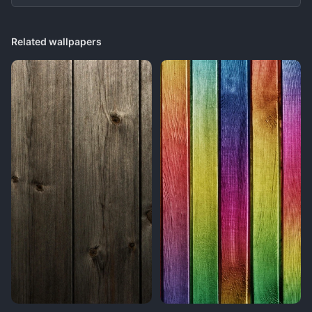
Related wallpapers