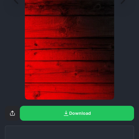
Download