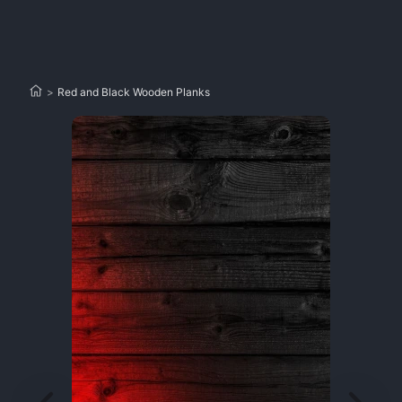
>
Red and Black Wooden Planks