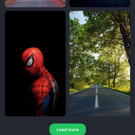
Load more