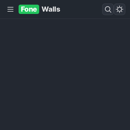
Fone
Walls