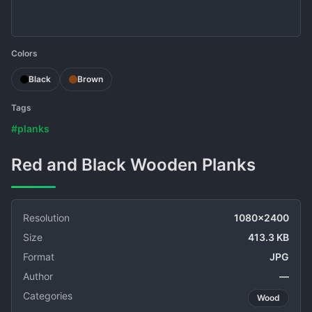
Colors
Black
Brown
Tags
#planks
Red and Black Wooden Planks
Resolution
1080x2400
Size
413.3 KB
Format
JPG
Author
—
Categories
Wood