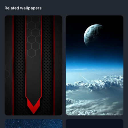
Related wallpapers