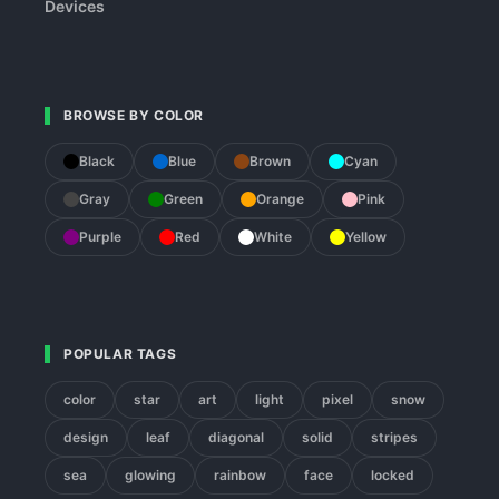
Devices
BROWSE BY COLOR
Black
Blue
Brown
Cyan
Gray
Green
Orange
Pink
Purple
Red
White
Yellow
POPULAR TAGS
color
star
art
light
pixel
snow
design
leaf
diagonal
solid
stripes
sea
glowing
rainbow
face
locked