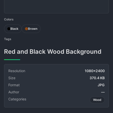
Colors
Black
Brown
Tags
Red and Black Wood Background
Resolution
1080x2400
Size
370.4 KB
Format
JPG
Author
—
Categories
Wood