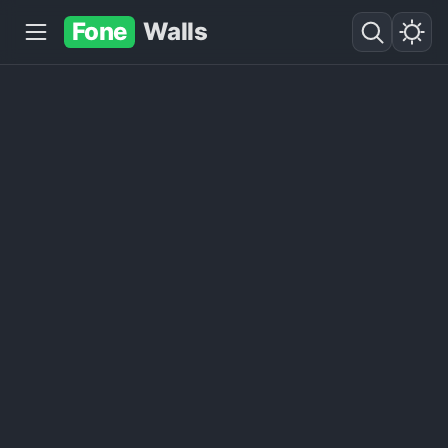
Fone
Walls