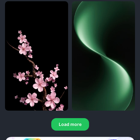
Load more