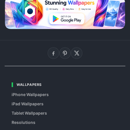
WALLPAPERS
iPhone Wallpapers
iPad Wallpapers
Tablet Wallpapers
Resolutions