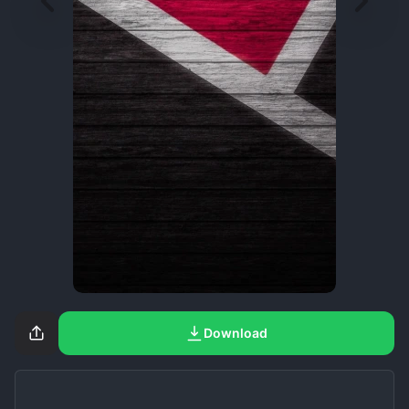
Download