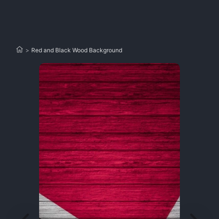
>
Red and Black Wood Background