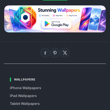
WALLPAPERS
iPhone Wallpapers
iPad Wallpapers
Tablet Wallpapers