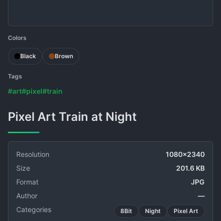
Colors
Black
Brown
Tags
#art
#pixel
#train
Pixel Art Train at Night
Resolution
1080x2340
Size
201.6 KB
Format
JPG
Author
—
Categories
8Bit
Night
Pixel Art