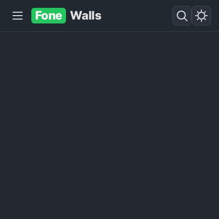
Fone
Walls