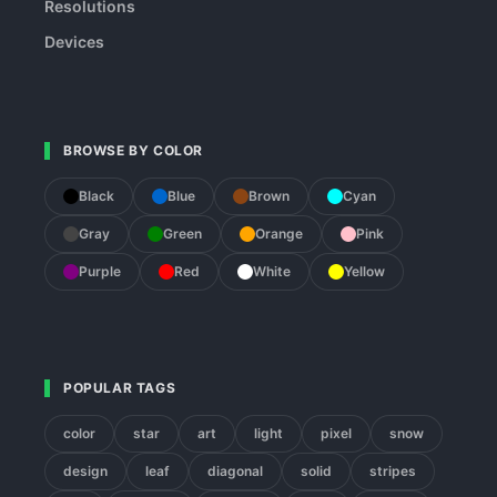
Resolutions
Devices
BROWSE BY COLOR
Black
Blue
Brown
Cyan
Gray
Green
Orange
Pink
Purple
Red
White
Yellow
POPULAR TAGS
color
star
art
light
pixel
snow
design
leaf
diagonal
solid
stripes