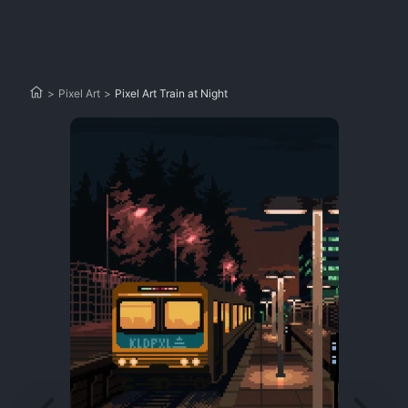
>
Pixel Art
>
Pixel Art Train at Night