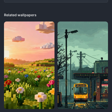
Related wallpapers