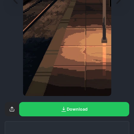
Download