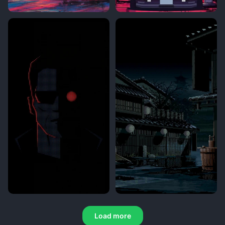
Load more