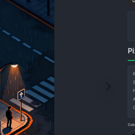
R
S
Col