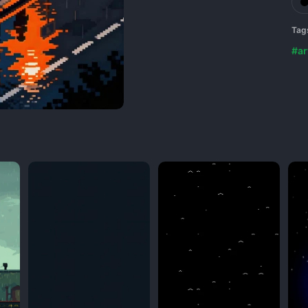
Tag
#ar