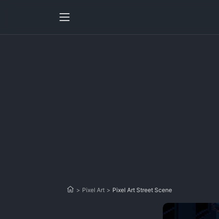
>
Pixel Art
>
Pixel Art Street Scene