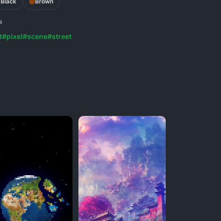
Black
Brown
s
t
#pixel
#scene
#street