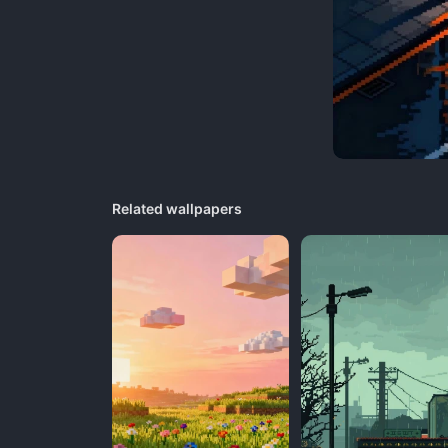
Related wallpapers