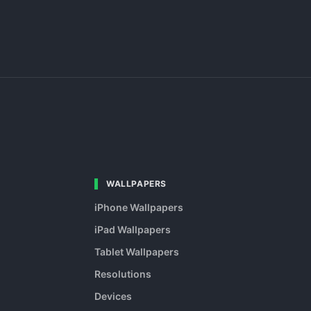
WALLPAPERS
iPhone Wallpapers
iPad Wallpapers
Tablet Wallpapers
Resolutions
Devices