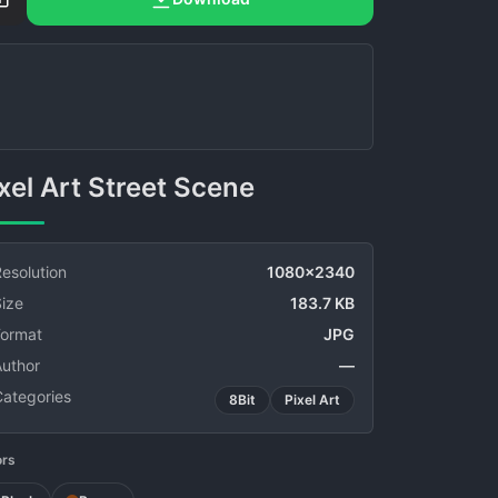
Pixel Art Street Scene
esolution
1080x2340
ize
183.7 KB
Format
JPG
Author
—
Categories
8Bit
Pixel Art
ors