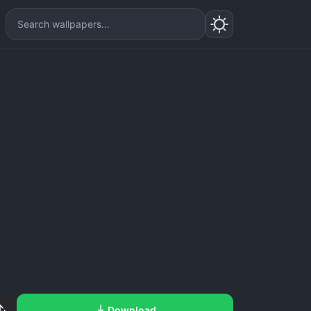
Download