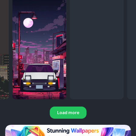
Load more