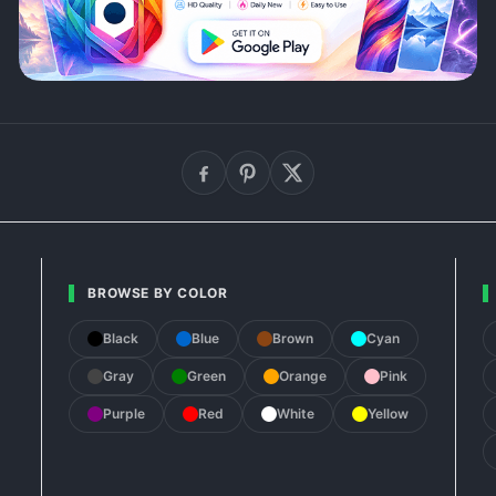
BROWSE BY COLOR
Black
Blue
Brown
Cyan
Gray
Green
Orange
Pink
Purple
Red
White
Yellow