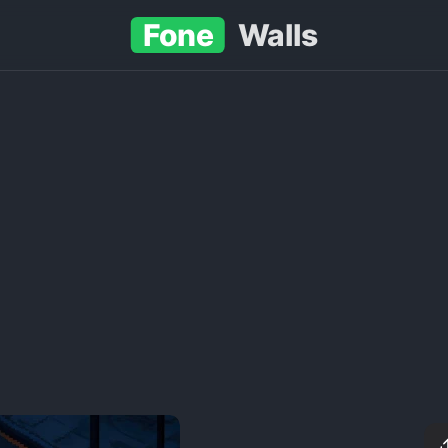
Fone
Walls