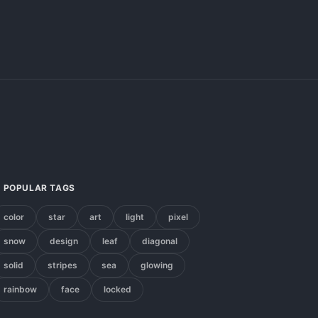
POPULAR TAGS
color
star
art
light
pixel
snow
design
leaf
diagonal
solid
stripes
sea
glowing
rainbow
face
locked