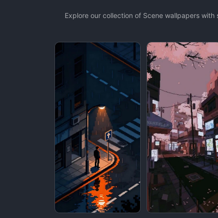
Explore our collection of Scene wallpapers wit