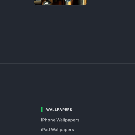
WALLPAPERS
iPhone Wallpapers
iPad Wallpapers