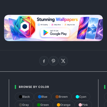
BROWSE BY COLOR
Black
Blue
Brown
Cyan
Gray
Green
Orange
Pink