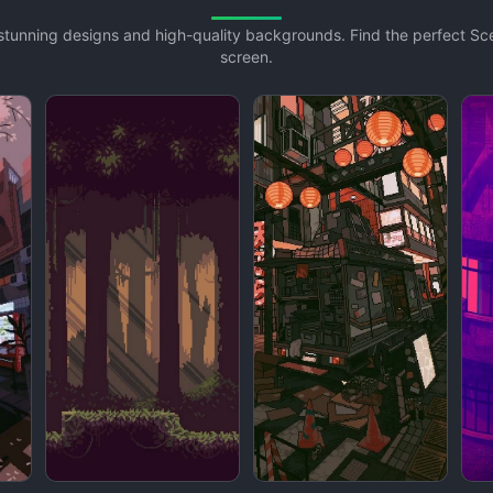
h stunning designs and high-quality backgrounds. Find the perfect S
screen.