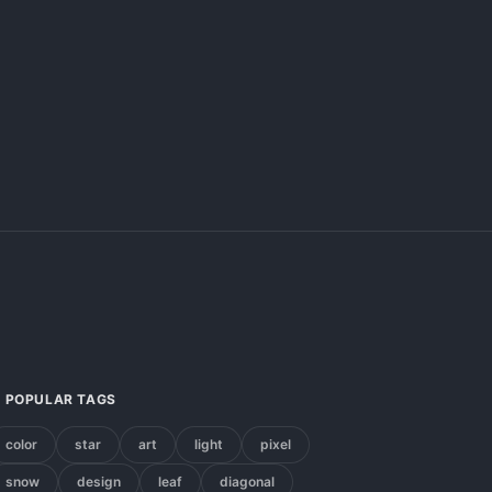
POPULAR TAGS
color
star
art
light
pixel
snow
design
leaf
diagonal