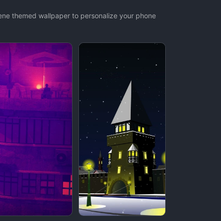
cene themed wallpaper to personalize your phone