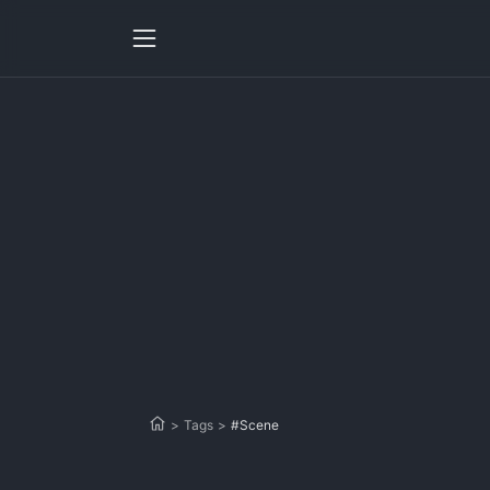
>
Tags
>
#Scene