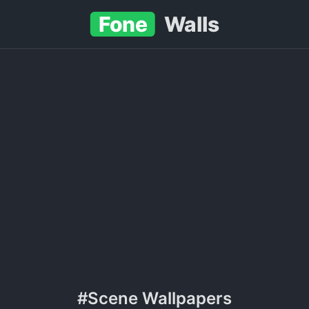
Fone
Walls
#Scene Wallpapers