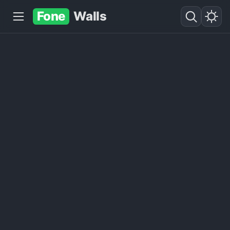
Fone
Walls