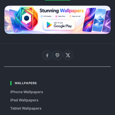
WALLPAPERS
iPhone Wallpapers
iPad Wallpapers
Tablet Wallpapers