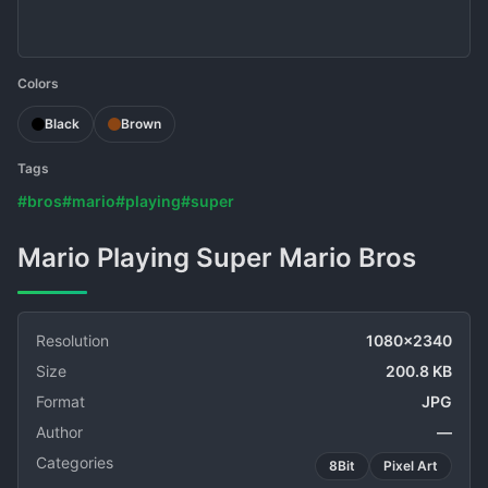
Colors
Black
Brown
Tags
#bros
#mario
#playing
#super
Mario Playing Super Mario Bros
Resolution
1080x2340
Size
200.8 KB
Format
JPG
Author
—
Categories
8Bit
Pixel Art