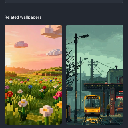
Related wallpapers