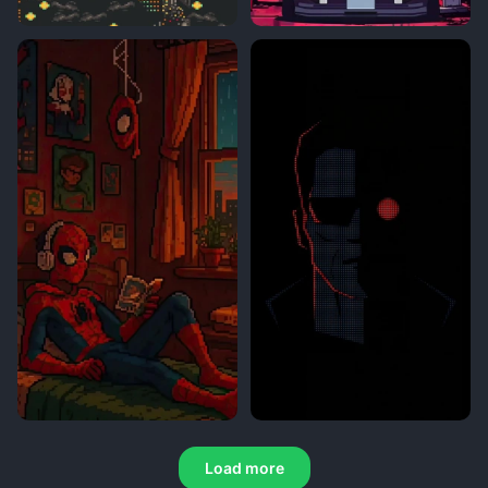
Load more