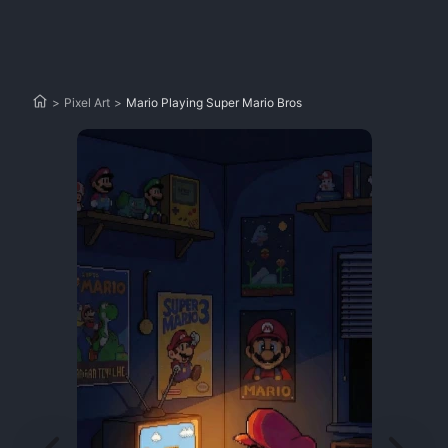
>
Pixel Art
>
Mario Playing Super Mario Bros