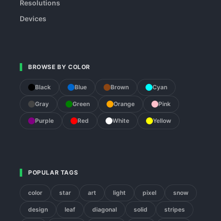
Resolutions
Devices
BROWSE BY COLOR
Black
Blue
Brown
Cyan
Gray
Green
Orange
Pink
Purple
Red
White
Yellow
POPULAR TAGS
color
star
art
light
pixel
snow
design
leaf
diagonal
solid
stripes