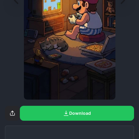
Download