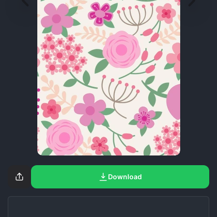
Download