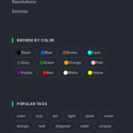
Resolutions
Devices
BROWSE BY COLOR
Black
Blue
Brown
Cyan
Gray
Green
Orange
Pink
Purple
Red
White
Yellow
POPULAR TAGS
color
star
art
light
pixel
snow
design
leaf
diagonal
solid
stripes