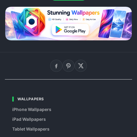
WALLPAPERS
iPhone Wallpapers
iPad Wallpapers
Tablet Wallpapers