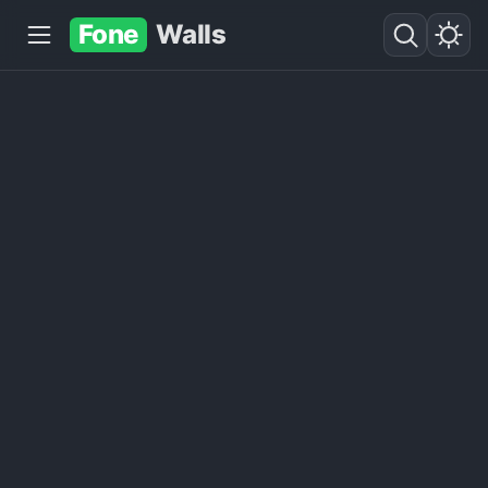
Fone
Walls