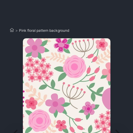
>
Pink floral pattern background