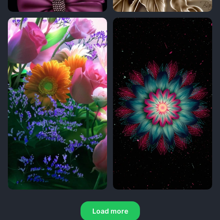
Load more