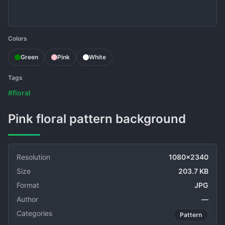
Colors
Green
Pink
White
Tags
#floral
Pink floral pattern background
Resolution
1080x2340
Size
203.7 KB
Format
JPG
Author
—
Categories
Pattern