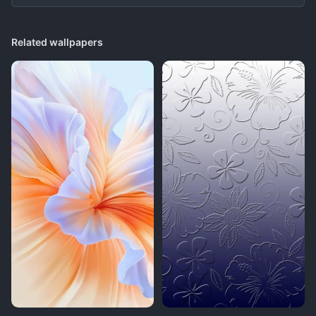
Related wallpapers