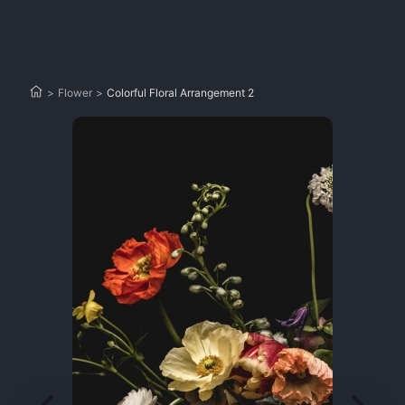
>
Flower
>
Colorful Floral Arrangement 2