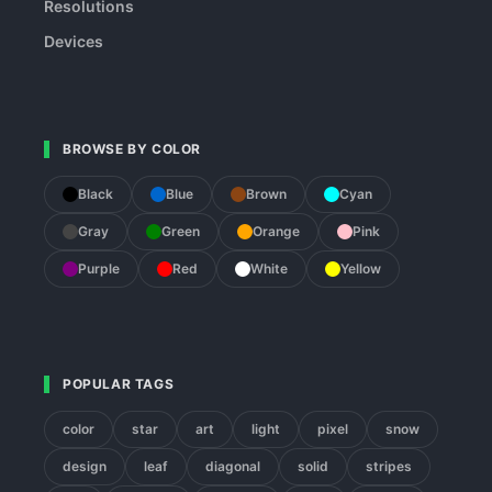
Resolutions
Devices
BROWSE BY COLOR
Black
Blue
Brown
Cyan
Gray
Green
Orange
Pink
Purple
Red
White
Yellow
POPULAR TAGS
color
star
art
light
pixel
snow
design
leaf
diagonal
solid
stripes