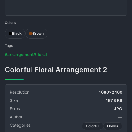
Colors
Black
Brown
Tags
#arrangement
#floral
Colorful Floral Arrangement 2
Resolution
1080x2400
Size
187.8 KB
Format
JPG
Author
—
Categories
Colorful
Flower