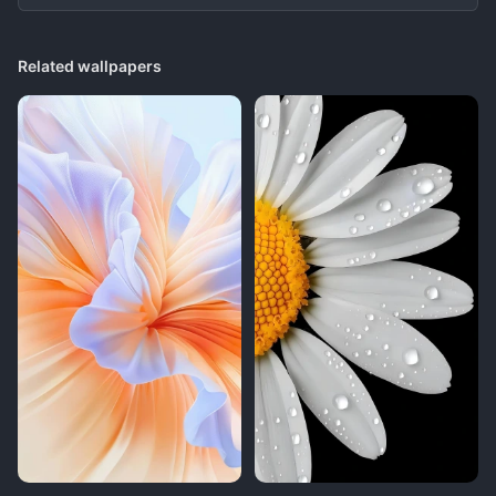
Related wallpapers