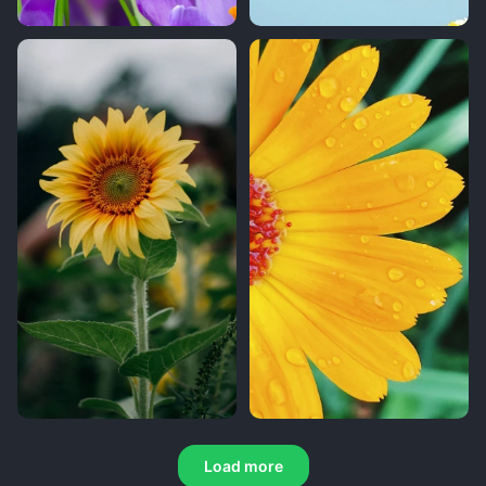
Load more