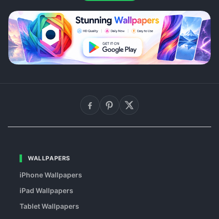
WALLPAPERS
iPhone Wallpapers
iPad Wallpapers
Tablet Wallpapers