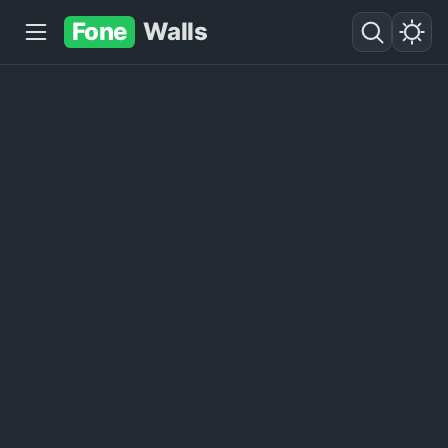
Fone
Walls