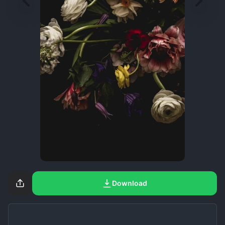
Download