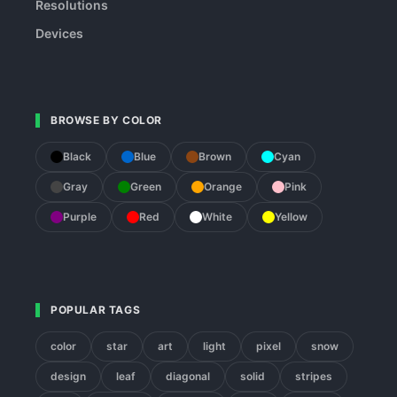
Resolutions
Devices
BROWSE BY COLOR
Black
Blue
Brown
Cyan
Gray
Green
Orange
Pink
Purple
Red
White
Yellow
POPULAR TAGS
color
star
art
light
pixel
snow
design
leaf
diagonal
solid
stripes