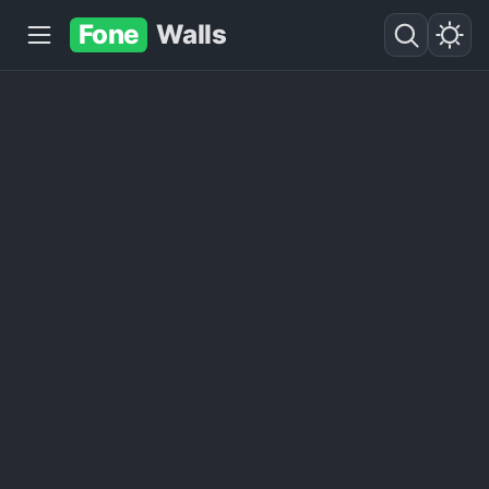
Fone
Walls