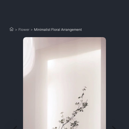
>
Flower
>
Minimalist Floral Arrangement