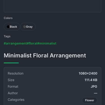
Colors
Black
Gray
Tags
#arrangement
#floral
#minimalist
Minimalist Floral Arrangement
Resolution
1080x2400
Size
111.4 KB
Format
JPG
Author
—
Categories
Flower