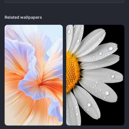
Related wallpapers