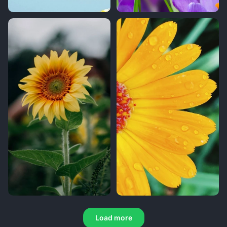
Load more