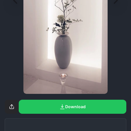
Download