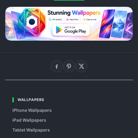
WALLPAPERS
iPhone Wallpapers
iPad Wallpapers
Tablet Wallpapers