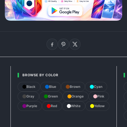
BROWSE BY COLOR
Black
Blue
Brown
Cyan
Gray
Green
Orange
Pink
Purple
Red
White
Yellow