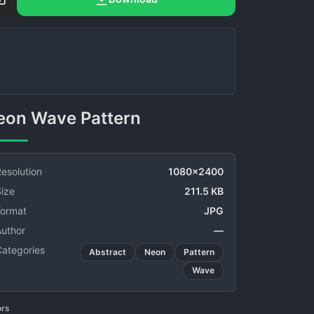
Neon Wave Pattern
esolution
1080x2400
ize
211.5 KB
Format
JPG
Author
—
Categories
Abstract
Neon
Pattern
Wave
ors