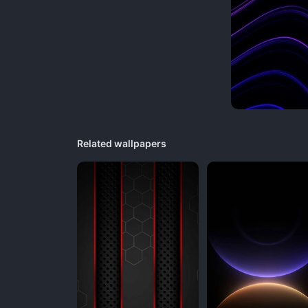
Related wallpapers