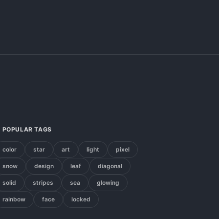
POPULAR TAGS
color
star
art
light
pixel
snow
design
leaf
diagonal
solid
stripes
sea
glowing
rainbow
face
locked