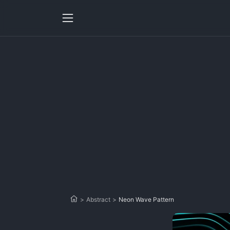
>
Abstract
>
Neon Wave Pattern