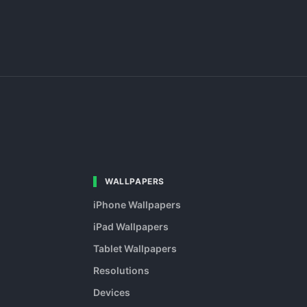
WALLPAPERS
iPhone Wallpapers
iPad Wallpapers
Tablet Wallpapers
Resolutions
Devices