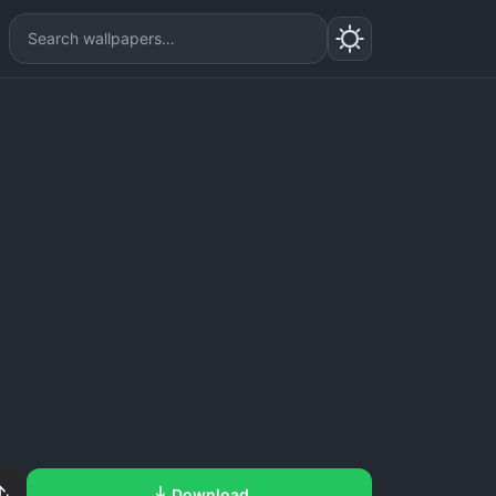
Download