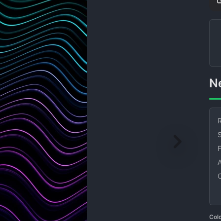
R
S
Col