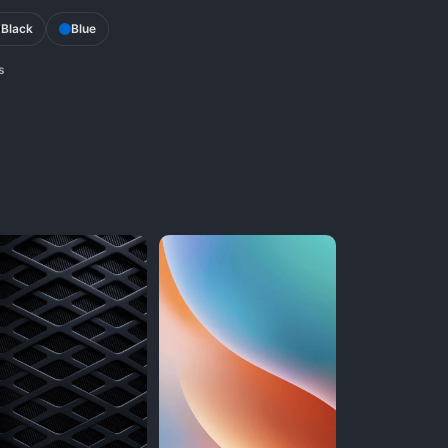
Black
Blue
s