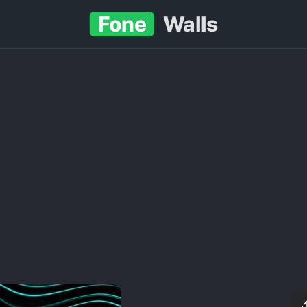
Fone
Walls