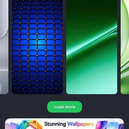
Load more