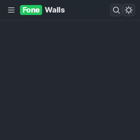
Fone
Walls