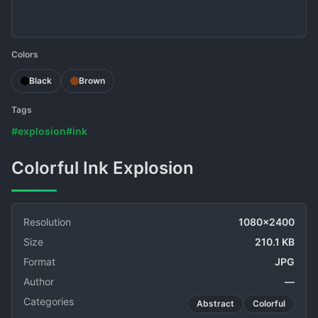
Colors
Black
Brown
Tags
#explosion
#ink
Colorful Ink Explosion
Resolution
1080x2400
Size
210.1 KB
Format
JPG
Author
—
Categories
Abstract
Colorful