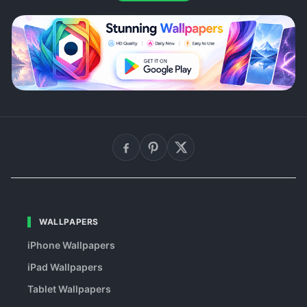
WALLPAPERS
iPhone Wallpapers
iPad Wallpapers
Tablet Wallpapers