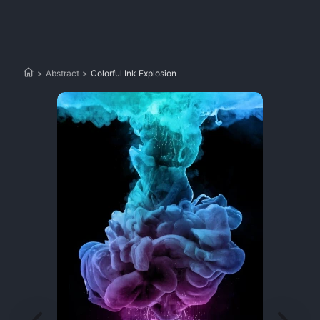
>
Abstract
>
Colorful Ink Explosion