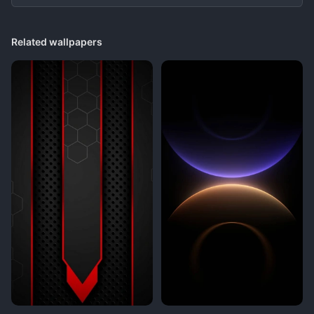
Related wallpapers