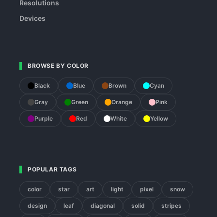
Resolutions
Devices
BROWSE BY COLOR
Black
Blue
Brown
Cyan
Gray
Green
Orange
Pink
Purple
Red
White
Yellow
POPULAR TAGS
color
star
art
light
pixel
snow
design
leaf
diagonal
solid
stripes