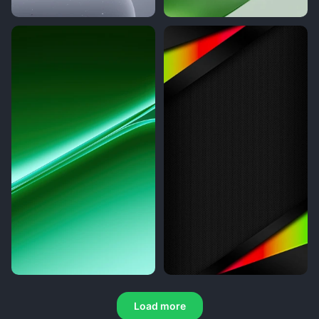
Load more