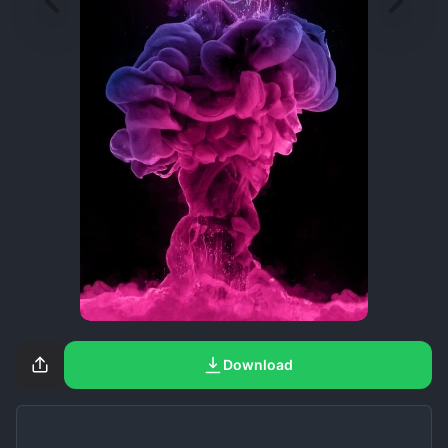
Download