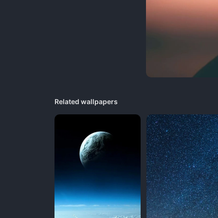
Related wallpapers