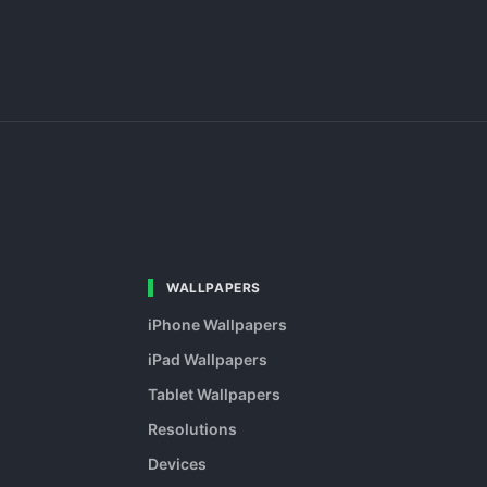
WALLPAPERS
iPhone Wallpapers
iPad Wallpapers
Tablet Wallpapers
Resolutions
Devices