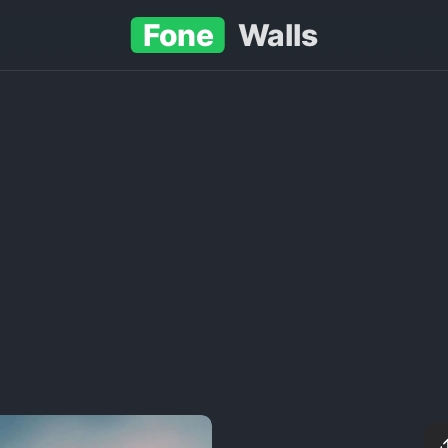
Fone
Walls