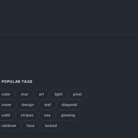
POPULAR TAGS
color
star
art
light
pixel
snow
design
leaf
diagonal
solid
stripes
sea
glowing
rainbow
face
locked