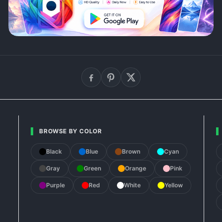
BROWSE BY COLOR
Black
Blue
Brown
Cyan
Gray
Green
Orange
Pink
Purple
Red
White
Yellow