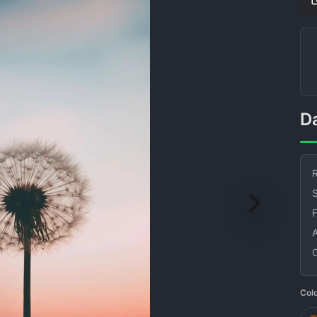
R
S
Col