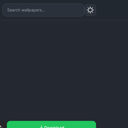
Download