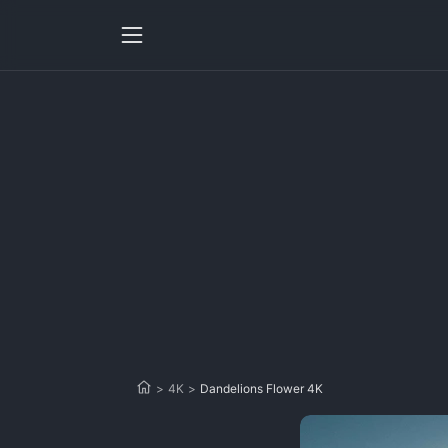
>
4K
>
Dandelions Flower 4K