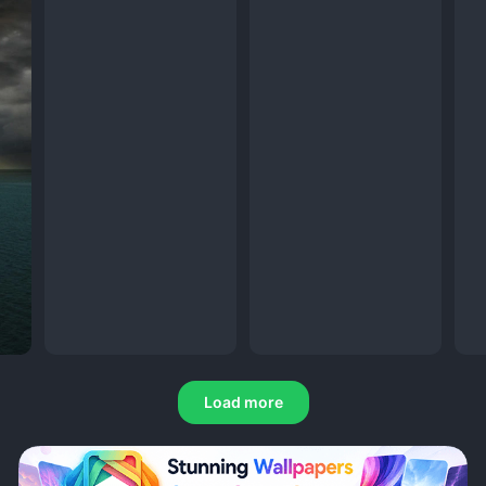
Load more