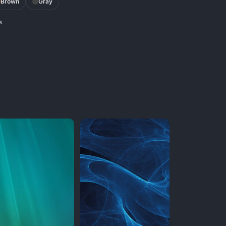
Brown
Gray
s