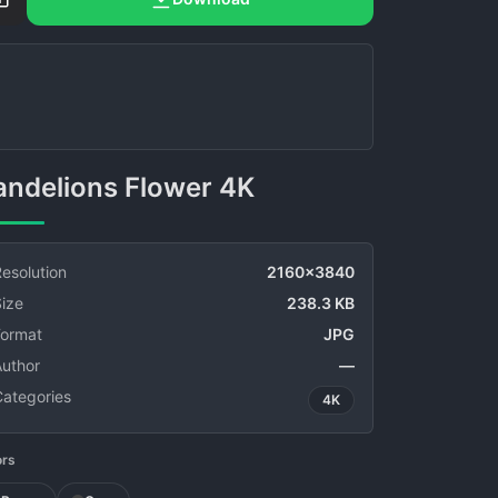
Dandelions Flower 4K
esolution
2160x3840
ize
238.3 KB
Format
JPG
Author
—
Categories
4K
ors