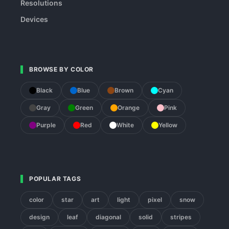
Resolutions
Devices
BROWSE BY COLOR
Black
Blue
Brown
Cyan
Gray
Green
Orange
Pink
Purple
Red
White
Yellow
POPULAR TAGS
color
star
art
light
pixel
snow
design
leaf
diagonal
solid
stripes