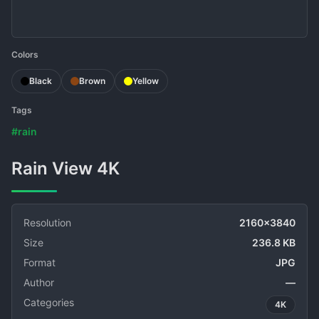
Colors
Black
Brown
Yellow
Tags
#rain
Rain View 4K
Resolution
2160x3840
Size
236.8 KB
Format
JPG
Author
—
Categories
4K