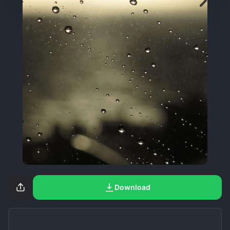
Download