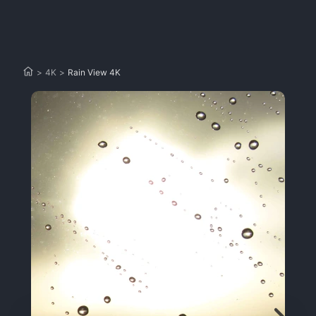
>
4K
>
Rain View 4K