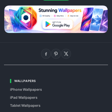
WALLPAPERS
iPhone Wallpapers
iPad Wallpapers
Tablet Wallpapers