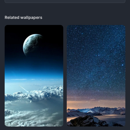
Related wallpapers