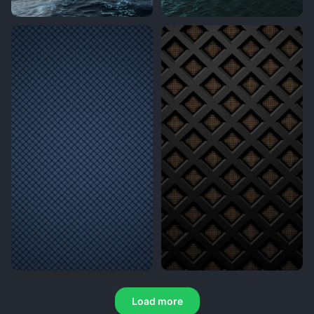
Load more