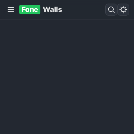
Fone
Walls