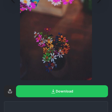
Download