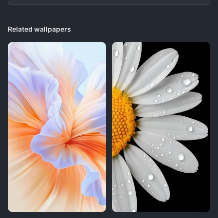
Related wallpapers