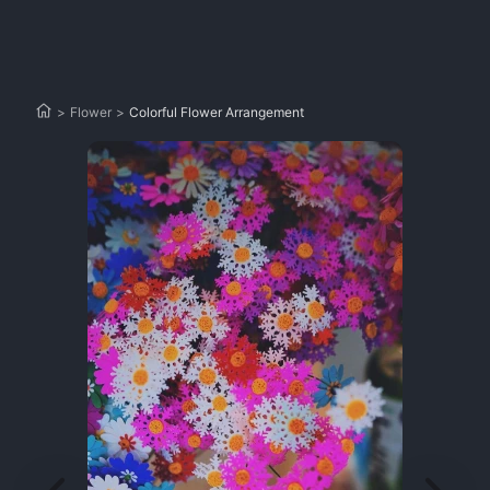
>
Flower
>
Colorful Flower Arrangement