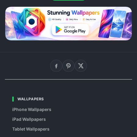
WALLPAPERS
iPhone Wallpapers
iPad Wallpapers
Tablet Wallpapers