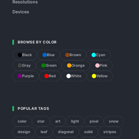
Resolutions
Devices
BROWSE BY COLOR
Black
Blue
Brown
Cyan
Gray
Green
Orange
Pink
Purple
Red
White
Yellow
POPULAR TAGS
color
star
art
light
pixel
snow
design
leaf
diagonal
solid
stripes