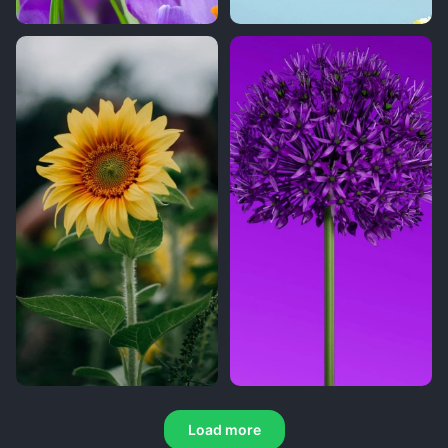
Load more