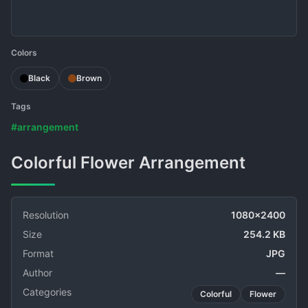
Colors
Black
Brown
Tags
#arrangement
Colorful Flower Arrangement
Resolution
1080x2400
Size
254.2 KB
Format
JPG
Author
—
Categories
Colorful
Flower