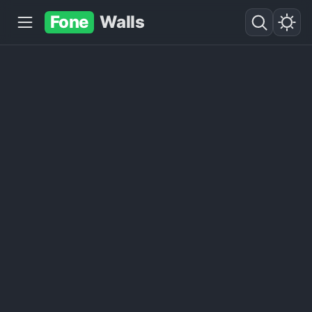
Fone
Walls