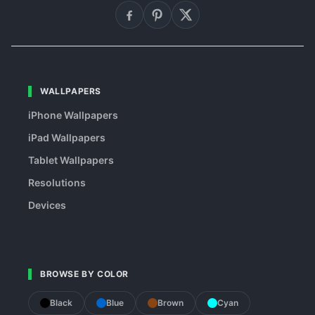
WALLPAPERS
iPhone Wallpapers
iPad Wallpapers
Tablet Wallpapers
Resolutions
Devices
BROWSE BY COLOR
Black
Blue
Brown
Cyan