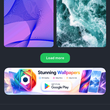
Load more