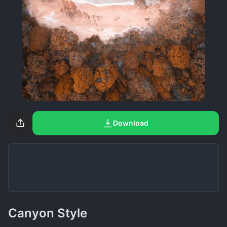
Download
Canyon Style