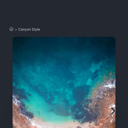
>
Canyon Style