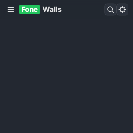
Fone
Walls