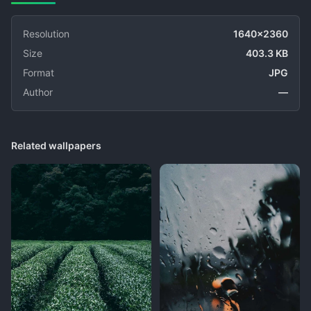
Resolution
1640x2360
Size
403.3 KB
Format
JPG
Author
—
Related wallpapers