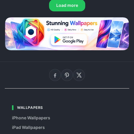
Load more
WALLPAPERS
iPhone Wallpapers
iPad Wallpapers