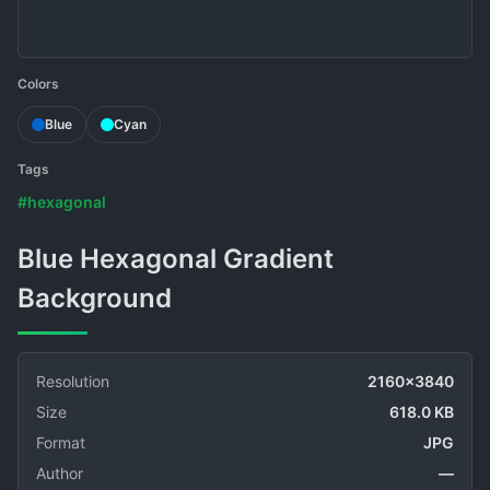
Colors
Blue
Cyan
Tags
#hexagonal
Blue Hexagonal Gradient
Background
Resolution
2160x3840
Size
618.0 KB
Format
JPG
Author
—