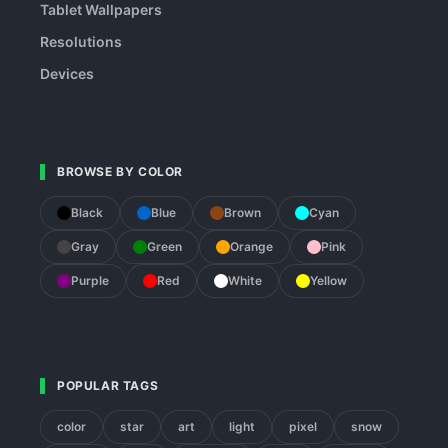
Tablet Wallpapers
Resolutions
Devices
BROWSE BY COLOR
Black
Blue
Brown
Cyan
Gray
Green
Orange
Pink
Purple
Red
White
Yellow
POPULAR TAGS
color
star
art
light
pixel
snow