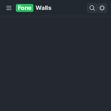
Fone
Walls