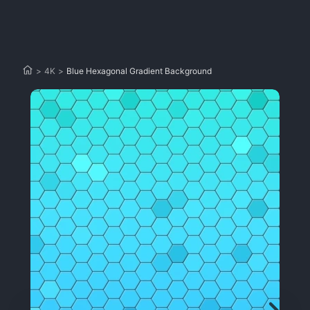
>
4K
>
Blue Hexagonal Gradient Background