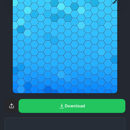
Download