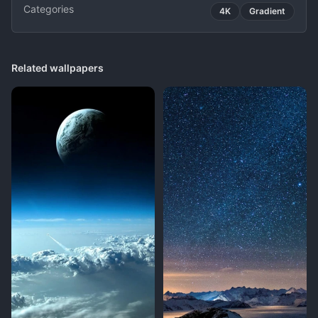
Categories
4K
Gradient
Related wallpapers