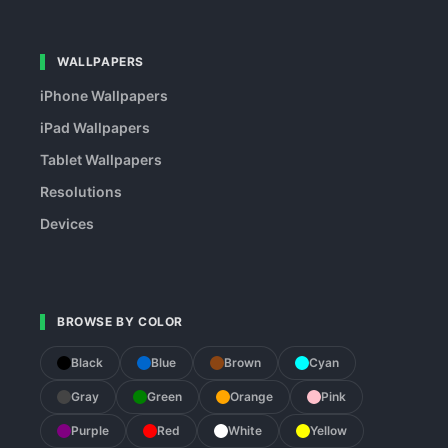
WALLPAPERS
iPhone Wallpapers
iPad Wallpapers
Tablet Wallpapers
Resolutions
Devices
BROWSE BY COLOR
Black
Blue
Brown
Cyan
Gray
Green
Orange
Pink
Purple
Red
White
Yellow