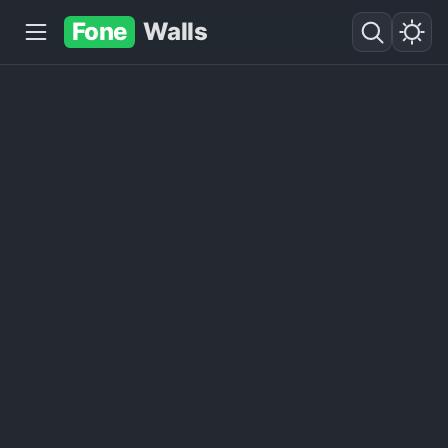
Fone
Walls