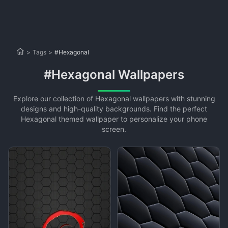
>
Tags
>
#Hexagonal
#Hexagonal Wallpapers
Explore our collection of Hexagonal wallpapers with stunning
designs and high-quality backgrounds. Find the perfect
Hexagonal themed wallpaper to personalize your phone
screen.