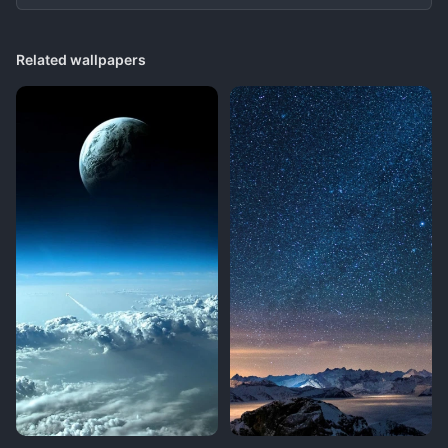
Related wallpapers