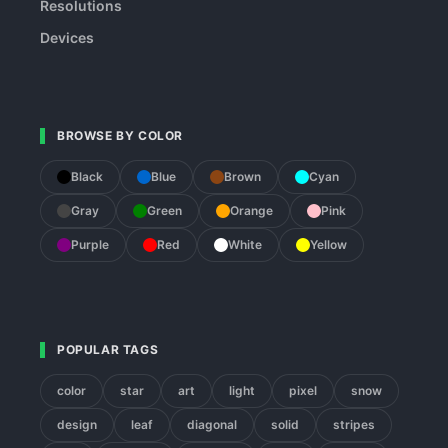
Resolutions
Devices
BROWSE BY COLOR
Black
Blue
Brown
Cyan
Gray
Green
Orange
Pink
Purple
Red
White
Yellow
POPULAR TAGS
color
star
art
light
pixel
snow
design
leaf
diagonal
solid
stripes