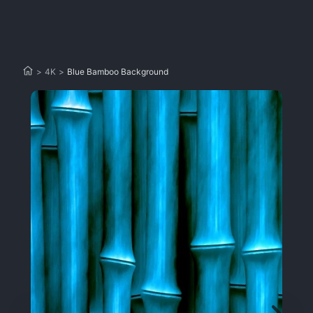
>
4K
>
Blue Bamboo Background