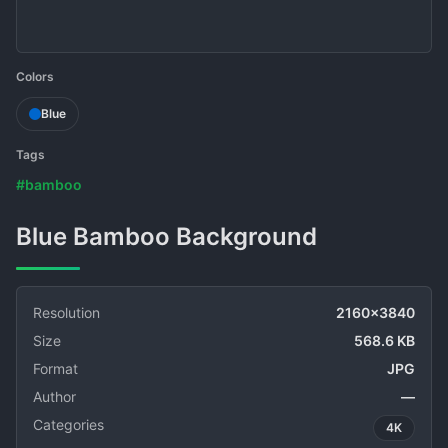
Colors
Blue
Tags
#bamboo
Blue Bamboo Background
Resolution
2160x3840
Size
568.6 KB
Format
JPG
Author
—
Categories
4K