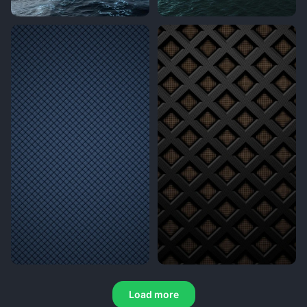
Load more