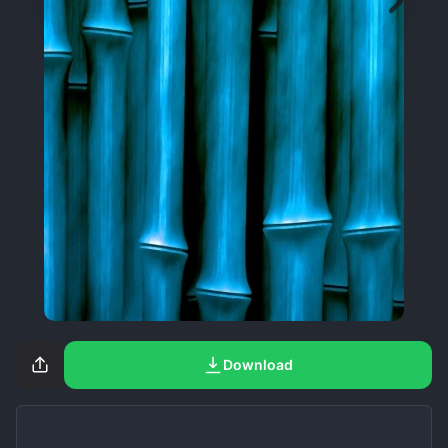
Download