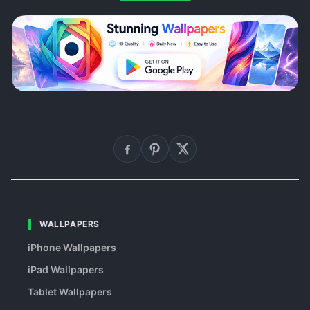
WALLPAPERS
iPhone Wallpapers
iPad Wallpapers
Tablet Wallpapers