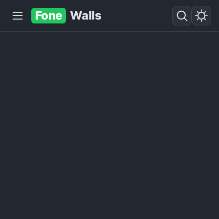
Fone
Walls