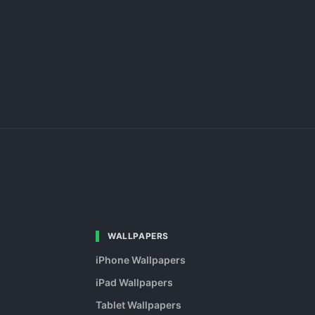
WALLPAPERS
iPhone Wallpapers
iPad Wallpapers
Tablet Wallpapers