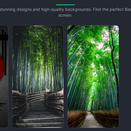
 stunning designs and high-quality backgrounds. Find the perfect 
screen.