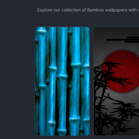
Explore our collection of Bamboo wallpapers with