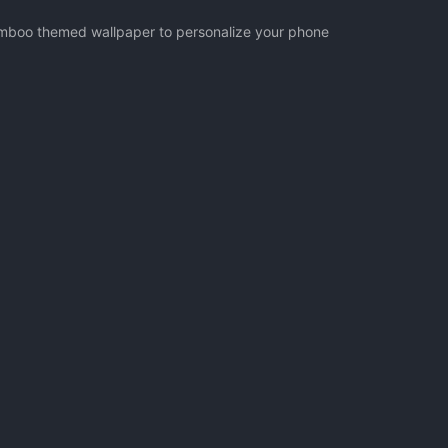
Bamboo themed wallpaper to personalize your phone