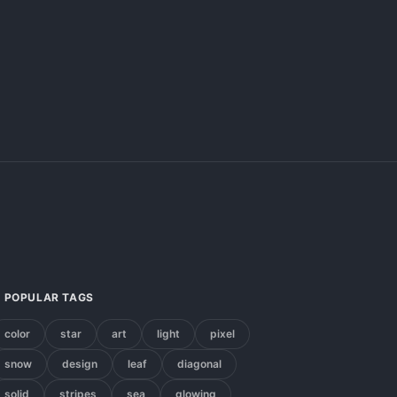
POPULAR TAGS
color
star
art
light
pixel
snow
design
leaf
diagonal
solid
stripes
sea
glowing