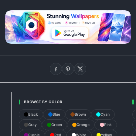
BROWSE BY COLOR
Black
Blue
Brown
Cyan
Gray
Green
Orange
Pink
Purple
Red
White
Yellow