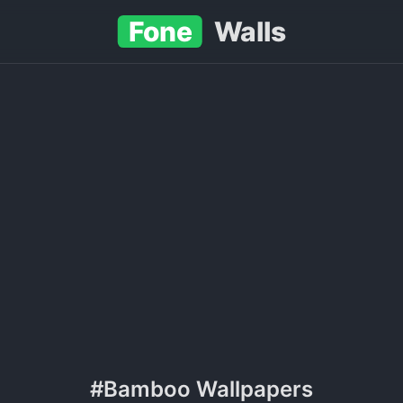
Fone
Walls
#Bamboo Wallpapers