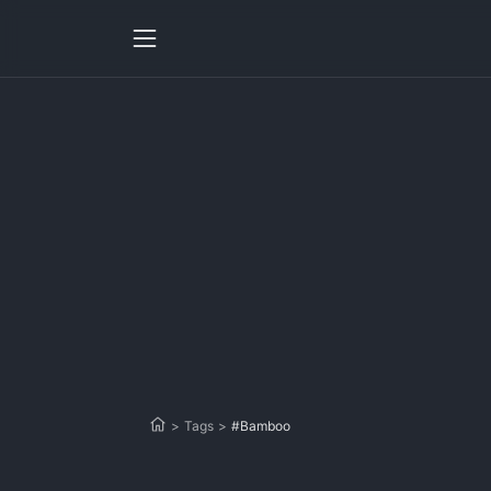
>
Tags
>
#Bamboo