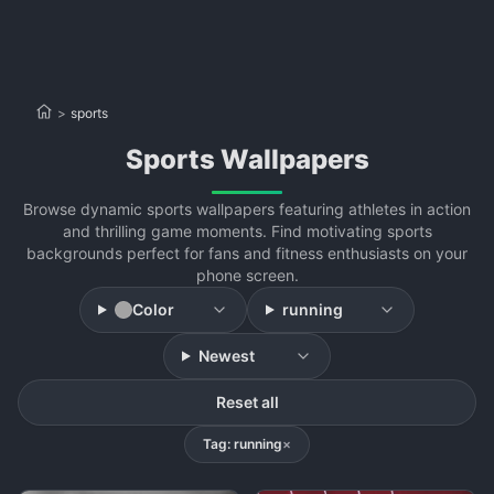
>
sports
sports Wallpapers
Browse dynamic sports wallpapers featuring athletes in action
and thrilling game moments. Find motivating sports
backgrounds perfect for fans and fitness enthusiasts on your
phone screen.
Color
running
Newest
Reset all
Tag: running
×