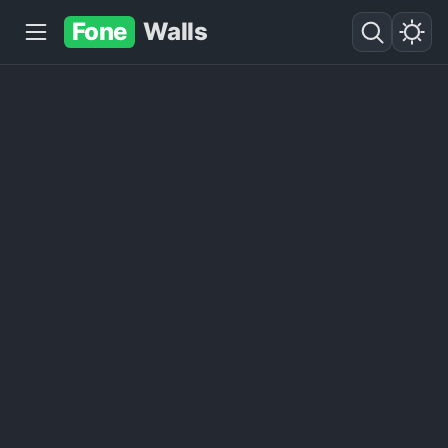
Fone
Walls