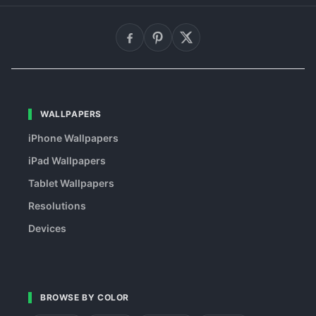
WALLPAPERS
iPhone Wallpapers
iPad Wallpapers
Tablet Wallpapers
Resolutions
Devices
BROWSE BY COLOR