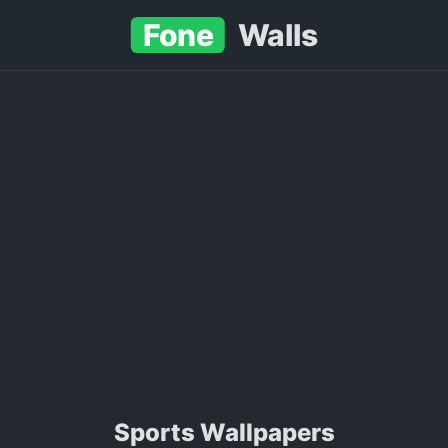
Fone
Walls
sports Wallpapers