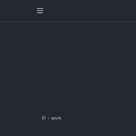
>
sports