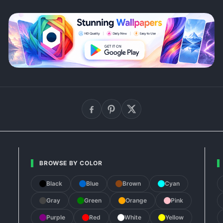
BROWSE BY COLOR
Black
Blue
Brown
Cyan
Gray
Green
Orange
Pink
Purple
Red
White
Yellow