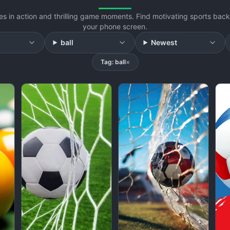
s in action and thrilling game moments. Find motivating sports back
your phone screen.
ball
Newest
Tag: ball
×