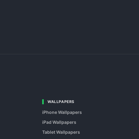
WALLPAPERS
iPhone Wallpapers
iPad Wallpapers
Tablet Wallpapers