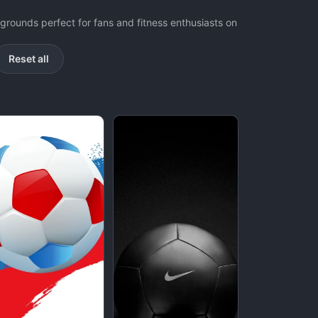
grounds perfect for fans and fitness enthusiasts on
Reset all