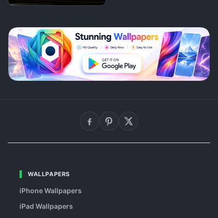
WALLPAPERS
iPhone Wallpapers
iPad Wallpapers