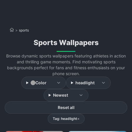
>
sports
sports Wallpapers
Browse dynamic sports wallpapers featuring athletes in action
and thrilling game moments. Find motivating sports
backgrounds perfect for fans and fitness enthusiasts on your
phone screen.
Color
headlight
Newest
Reset all
Tag: headlight
×