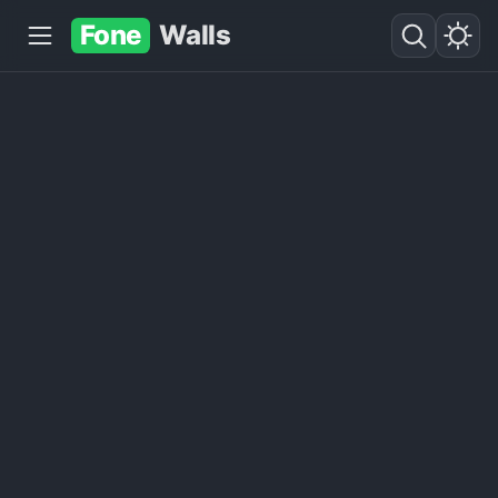
Fone
Walls