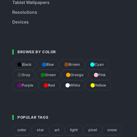
Tablet Wallpapers
Resolutions
Devices
BROWSE BY COLOR
Black
Blue
Brown
Cyan
Gray
Green
Orange
Pink
Purple
Red
White
Yellow
POPULAR TAGS
color
star
art
light
pixel
snow