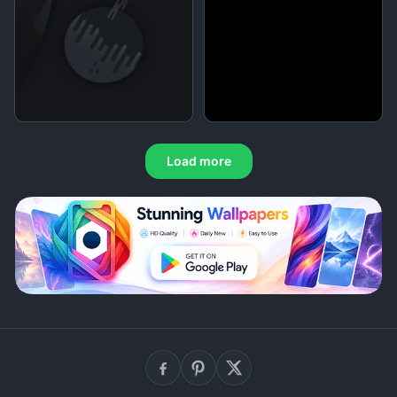
Load more