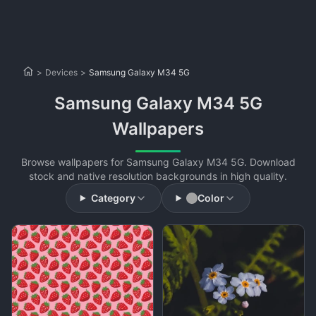
>
Devices
>
Samsung Galaxy M34 5G
Samsung Galaxy M34 5G
Wallpapers
Browse wallpapers for Samsung Galaxy M34 5G. Download
stock and native resolution backgrounds in high quality.
Category
Color