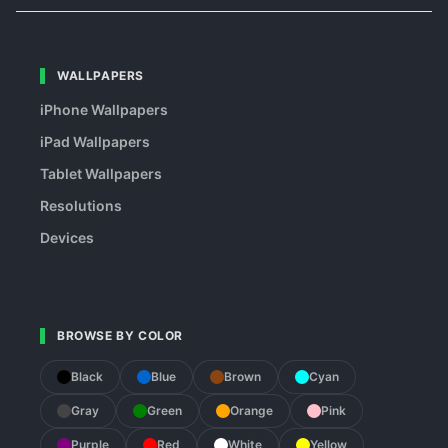
WALLPAPERS
iPhone Wallpapers
iPad Wallpapers
Tablet Wallpapers
Resolutions
Devices
BROWSE BY COLOR
Black
Blue
Brown
Cyan
Gray
Green
Orange
Pink
Purple
Red
White
Yellow