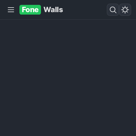
Fone
Walls