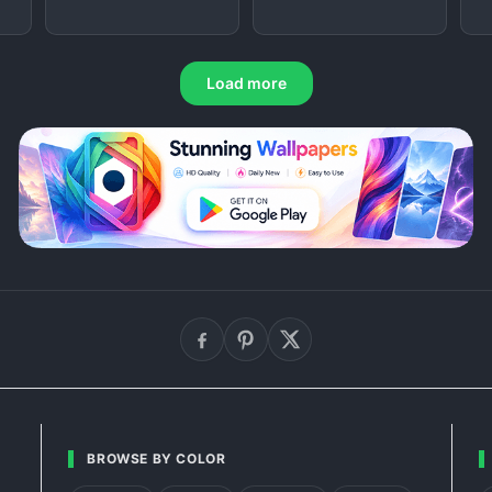
Load more
BROWSE BY COLOR