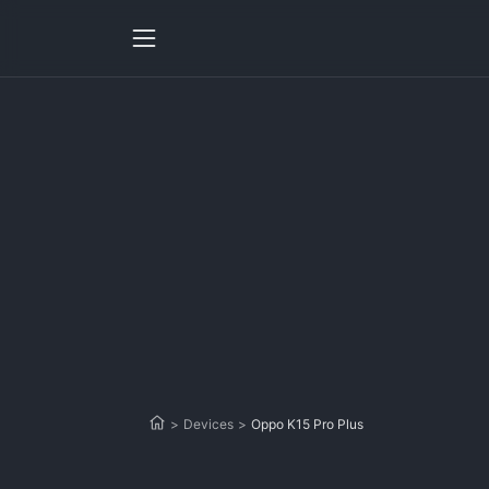
>
Devices
>
Oppo K15 Pro Plus