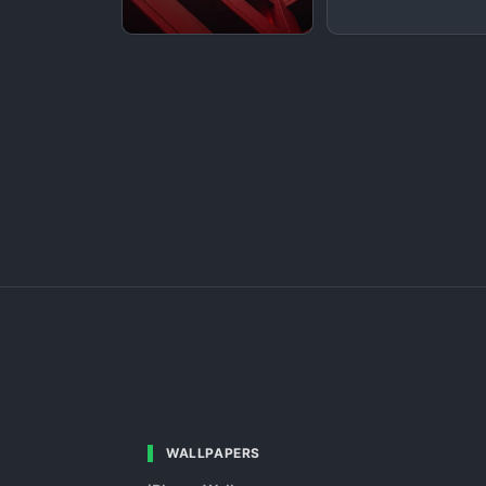
WALLPAPERS