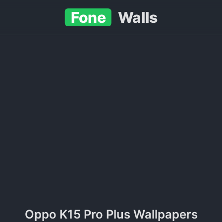
Fone
Walls
Oppo K15 Pro Plus Wallpapers