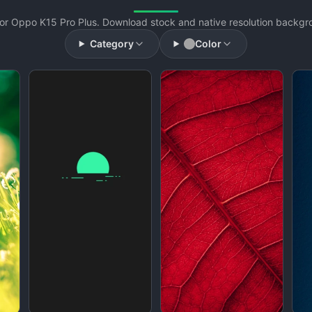
or Oppo K15 Pro Plus. Download stock and native resolution backgrou
Category
Color