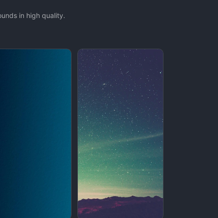
nds in high quality.