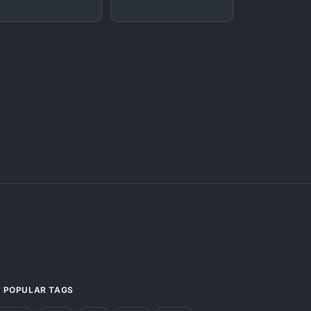
POPULAR TAGS