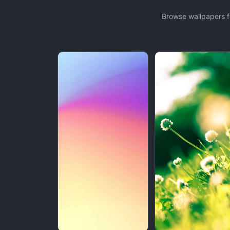
Browse wallpapers f