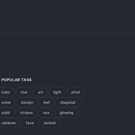
POPULAR TAGS
color
star
art
light
pixel
snow
design
leaf
diagonal
solid
stripes
sea
glowing
rainbow
face
locked