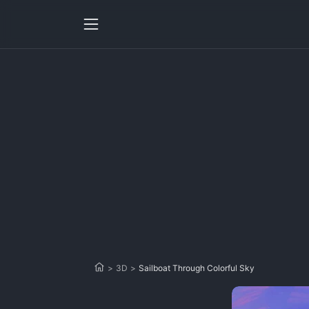
>
3D
>
Sailboat Through Colorful Sky