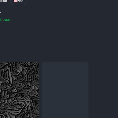
Blue
Pink
s
ilboat