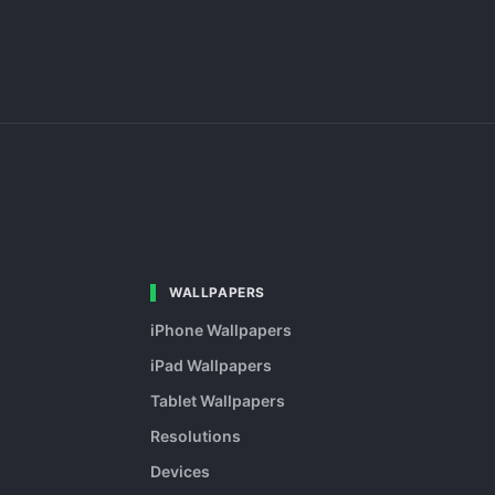
WALLPAPERS
iPhone Wallpapers
iPad Wallpapers
Tablet Wallpapers
Resolutions
Devices