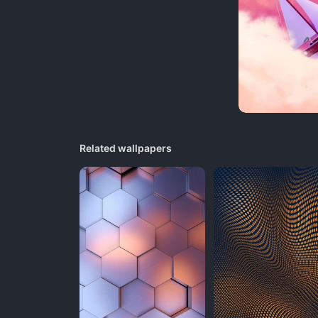
Related wallpapers