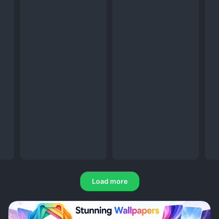
Load more