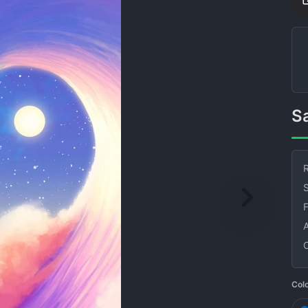
R
S
Col