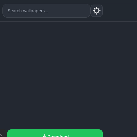
Download