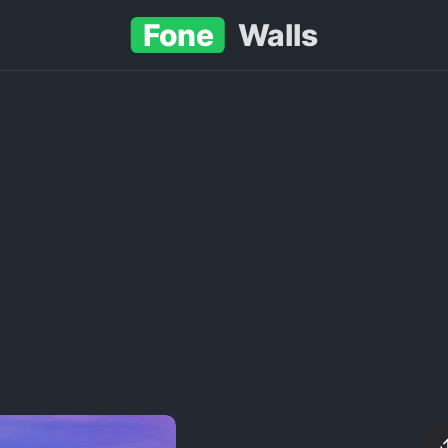
Fone
Walls