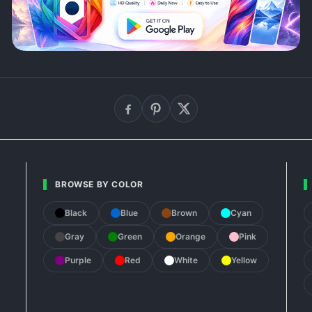
BROWSE BY COLOR
Black
Blue
Brown
Cyan
Gray
Green
Orange
Pink
Purple
Red
White
Yellow