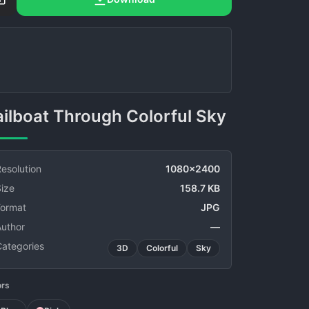
Sailboat Through Colorful Sky
esolution
1080x2400
ize
158.7 KB
Format
JPG
Author
—
Categories
3D
Colorful
Sky
ors