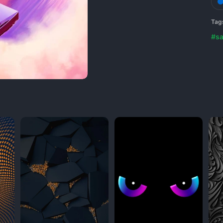
Tag
#sa