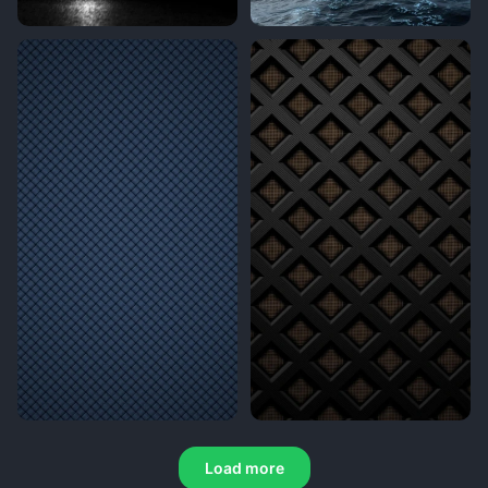
Load more