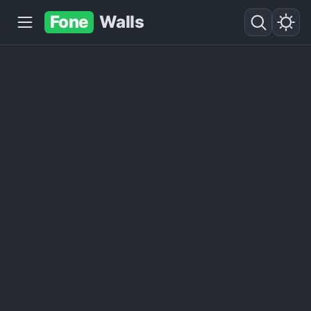
Fone
Walls