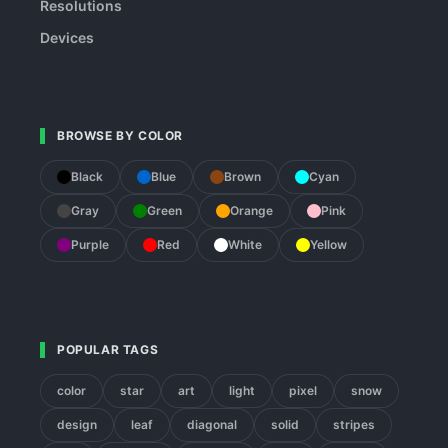
Resolutions
Devices
BROWSE BY COLOR
Black
Blue
Brown
Cyan
Gray
Green
Orange
Pink
Purple
Red
White
Yellow
POPULAR TAGS
color
star
art
light
pixel
snow
design
leaf
diagonal
solid
stripes