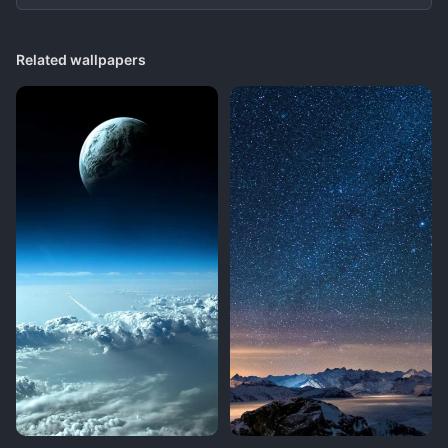
Related wallpapers