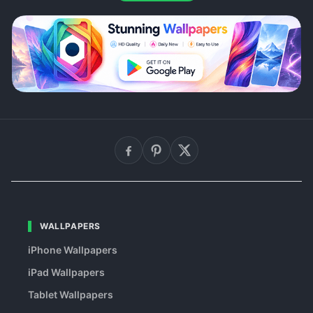
WALLPAPERS
iPhone Wallpapers
iPad Wallpapers
Tablet Wallpapers