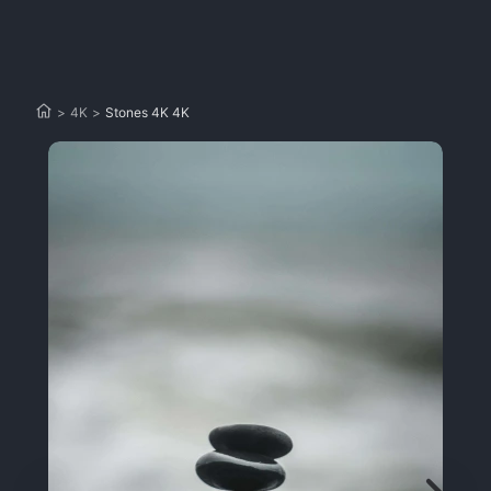
>
4K
>
Stones 4K 4K