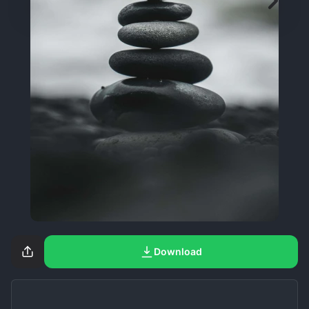
Download