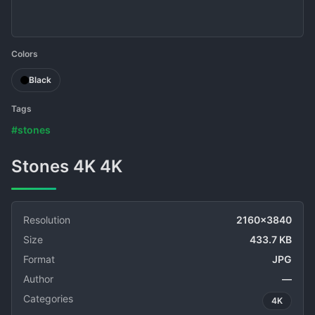
Colors
Black
Tags
#stones
Stones 4K 4K
Resolution
2160x3840
Size
433.7 KB
Format
JPG
Author
—
Categories
4K