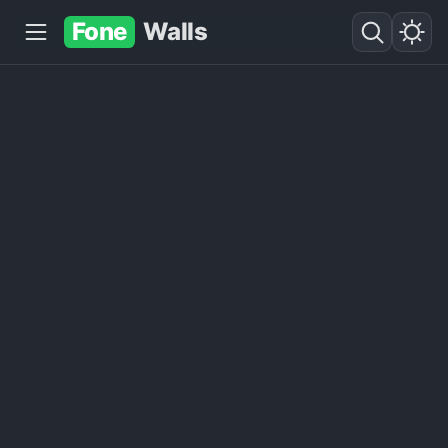
Fone
Walls