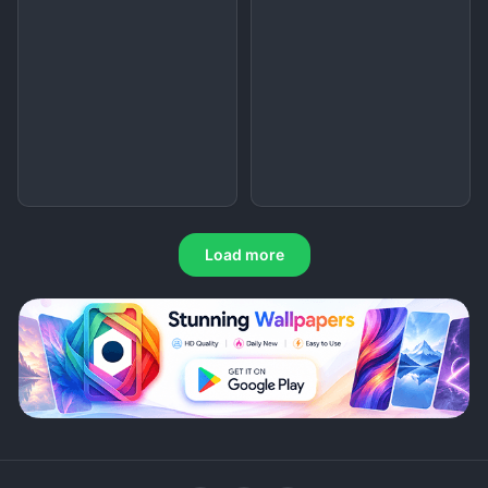
Load more