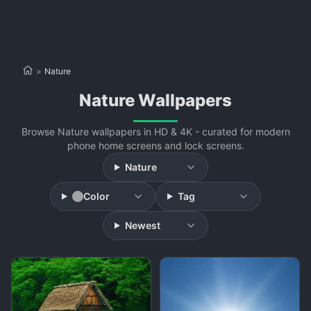
>
Nature
Nature Wallpapers
Browse Nature wallpapers in HD & 4K - curated for modern
phone home screens and lock screens.
Nature
Color
Tag
Newest