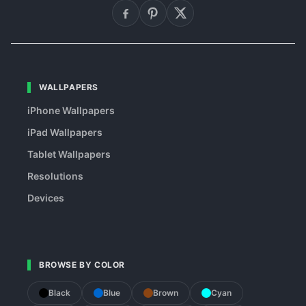
WALLPAPERS
iPhone Wallpapers
iPad Wallpapers
Tablet Wallpapers
Resolutions
Devices
BROWSE BY COLOR
Black
Blue
Brown
Cyan