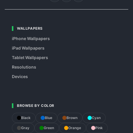
WALLPAPERS
iPhone Wallpapers
iPad Wallpapers
Tablet Wallpapers
Resolutions
Devices
BROWSE BY COLOR
Black
Blue
Brown
Cyan
Gray
Green
Orange
Pink