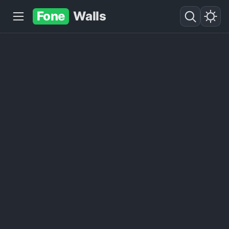
Fone
Walls