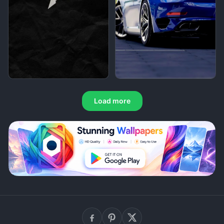
Load more