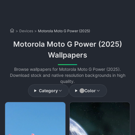
>
Devices
>
Motorola Moto G Power (2025)
Motorola Moto G Power (2025)
Wallpapers
Browse wallpapers for Motorola Moto G Power (2025).
Download stock and native resolution backgrounds in high
quality.
Category
Color