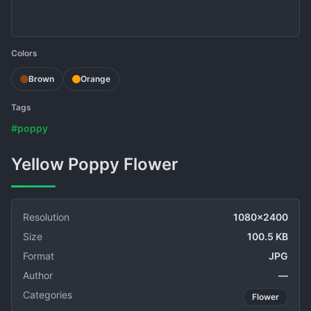
Colors
Brown
Orange
Tags
#poppy
Yellow Poppy Flower
Resolution
1080x2400
Size
100.5 KB
Format
JPG
Author
—
Categories
Flower