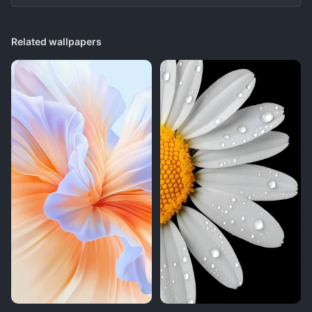
Related wallpapers