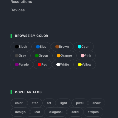
Resolutions
Devices
BROWSE BY COLOR
Black
Blue
Brown
Cyan
Gray
Green
Orange
Pink
Purple
Red
White
Yellow
POPULAR TAGS
color
star
art
light
pixel
snow
design
leaf
diagonal
solid
stripes