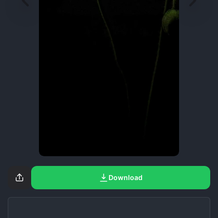
Download