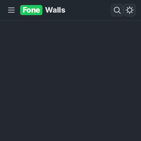
Fone
Walls