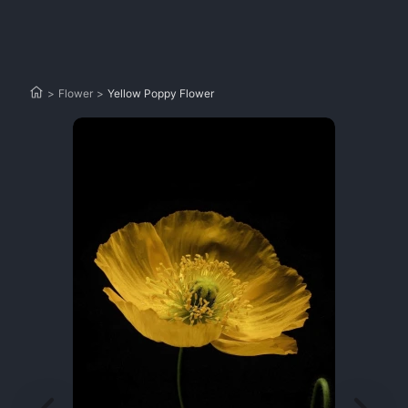
>
Flower
>
Yellow Poppy Flower