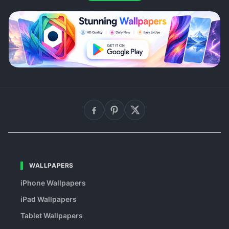
WALLPAPERS
iPhone Wallpapers
iPad Wallpapers
Tablet Wallpapers