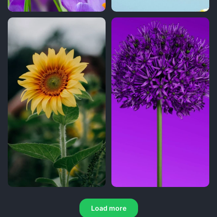
Load more