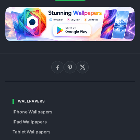
WALLPAPERS
iPhone Wallpapers
iPad Wallpapers
Tablet Wallpapers