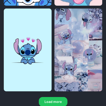
Load more