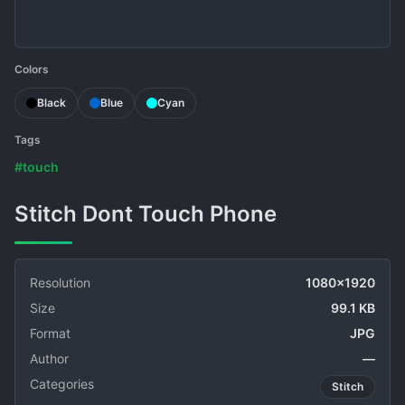
Colors
Black
Blue
Cyan
Tags
#touch
Stitch Dont Touch Phone
Resolution
1080x1920
Size
99.1 KB
Format
JPG
Author
—
Categories
Stitch