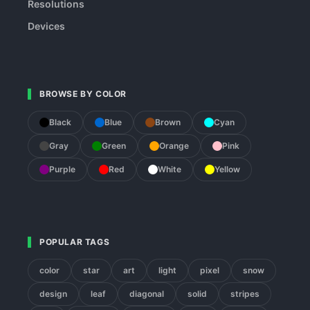
Resolutions
Devices
BROWSE BY COLOR
Black
Blue
Brown
Cyan
Gray
Green
Orange
Pink
Purple
Red
White
Yellow
POPULAR TAGS
color
star
art
light
pixel
snow
design
leaf
diagonal
solid
stripes