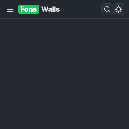
Fone
Walls