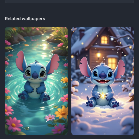
Related wallpapers