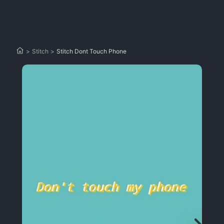
>
Stitch
>
Stitch Dont Touch Phone