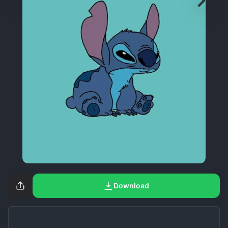
Download