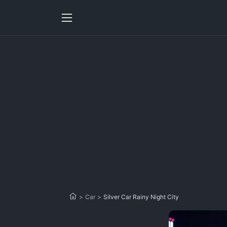
>
Car
>
Silver Car Rainy Night City