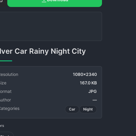
Silver Car Rainy Night City
esolution
1080x2340
ize
167.0 KB
Format
JPG
Author
—
Categories
Car
Night
ors