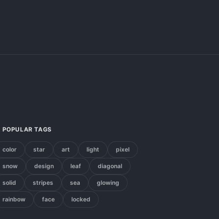
POPULAR TAGS
color
star
art
light
pixel
snow
design
leaf
diagonal
solid
stripes
sea
glowing
rainbow
face
locked