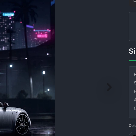
R
S
Col