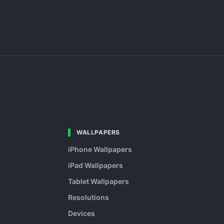
WALLPAPERS
iPhone Wallpapers
iPad Wallpapers
Tablet Wallpapers
Resolutions
Devices