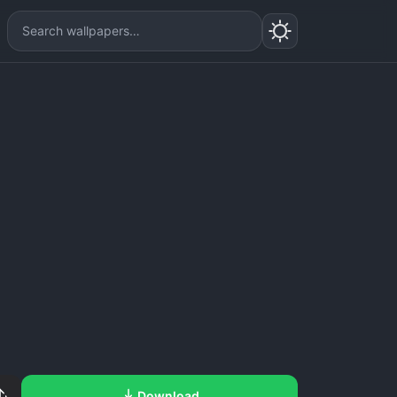
Download