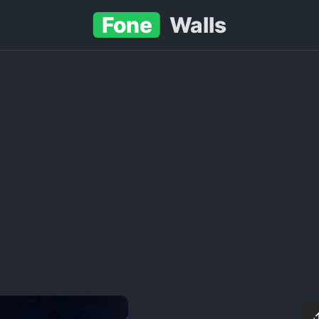
Fone
Walls