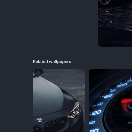
Related wallpapers