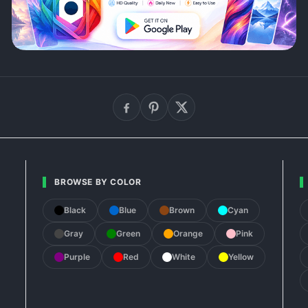
BROWSE BY COLOR
Black
Blue
Brown
Cyan
Gray
Green
Orange
Pink
Purple
Red
White
Yellow