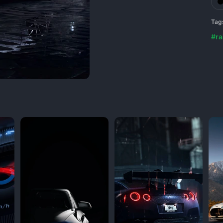
Tag
#ra