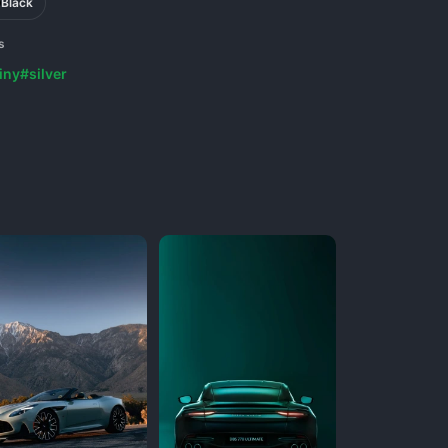
Black
s
iny
#silver