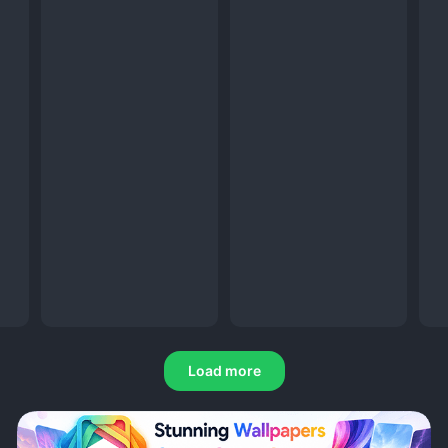
Load more