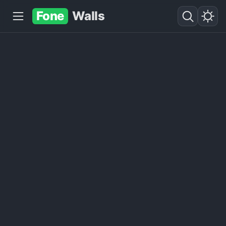
Fone
Walls