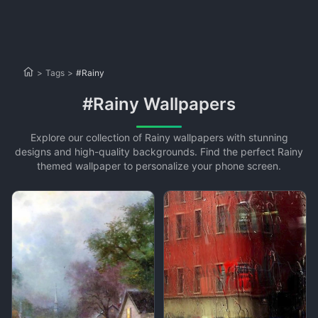
>
Tags
>
#Rainy
#Rainy Wallpapers
Explore our collection of Rainy wallpapers with stunning
designs and high-quality backgrounds. Find the perfect Rainy
themed wallpaper to personalize your phone screen.