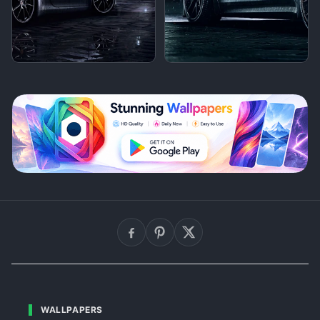
WALLPAPERS