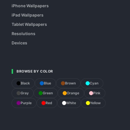
iPhone Wallpapers
iPad Wallpapers
Tablet Wallpapers
Resolutions
Devices
BROWSE BY COLOR
Black
Blue
Brown
Cyan
Gray
Green
Orange
Pink
Purple
Red
White
Yellow