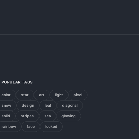
POPULAR TAGS
color
star
art
light
pixel
snow
design
leaf
diagonal
solid
stripes
sea
glowing
rainbow
face
locked