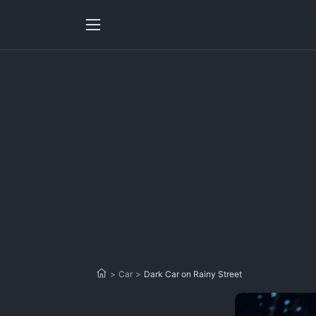
>
Car
>
Dark Car on Rainy Street