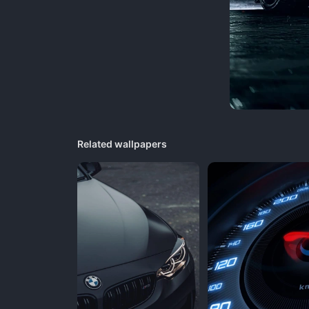
Related wallpapers