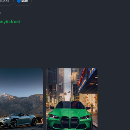
Black
Blue
s
iny
#street