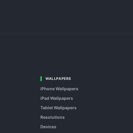
WALLPAPERS
iPhone Wallpapers
iPad Wallpapers
Tablet Wallpapers
Resolutions
Devices