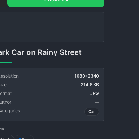
Dark Car on Rainy Street
esolution
1080x2340
ize
214.6 KB
Format
JPG
Author
—
Categories
Car
ors