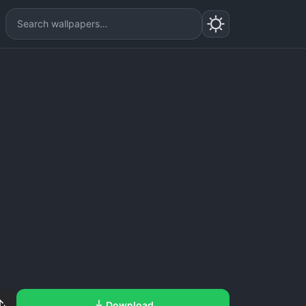
Download