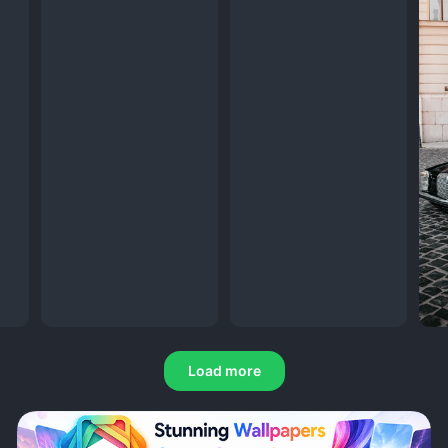
Load more