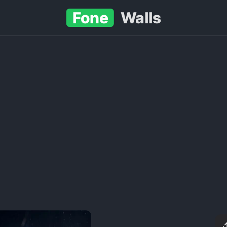
Fone
Walls