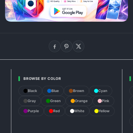
BROWSE BY COLOR
Black
Blue
Brown
Cyan
Gray
Green
Orange
Pink
Purple
Red
White
Yellow