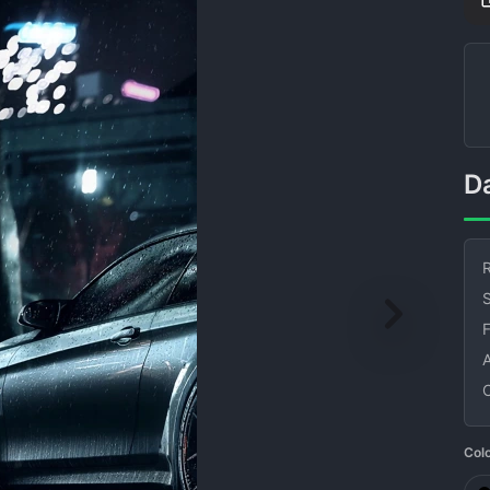
R
S
Col