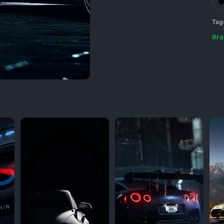
Tag
#ra