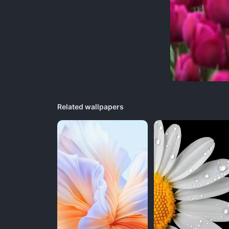
Related wallpapers