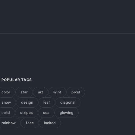
POPULAR TAGS
color
star
art
light
pixel
snow
design
leaf
diagonal
solid
stripes
sea
glowing
rainbow
face
locked