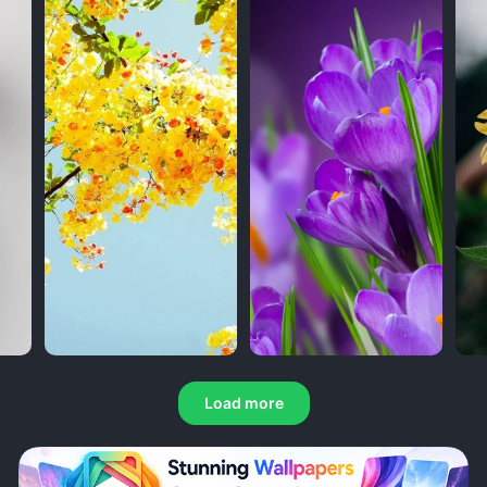
Load more