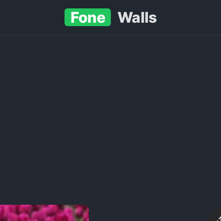
Fone
Walls