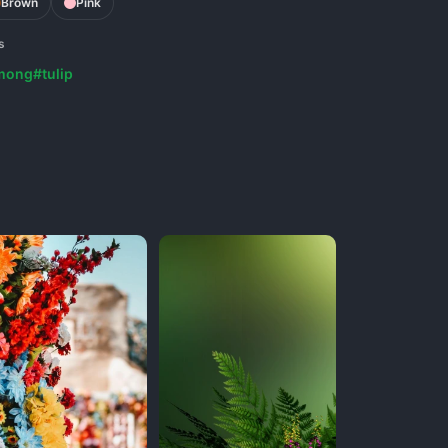
Brown
Pink
s
mong
#tulip