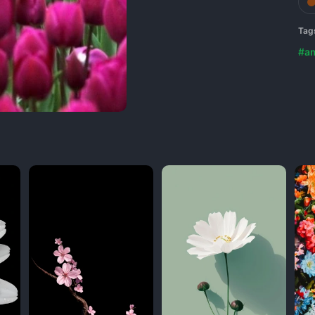
Tag
#a