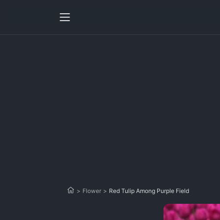
>
Flower
>
Red Tulip Among Purple Field