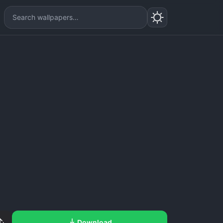
Download