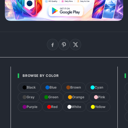
BROWSE BY COLOR
Black
Blue
Brown
Cyan
Gray
Green
Orange
Pink
Purple
Red
White
Yellow