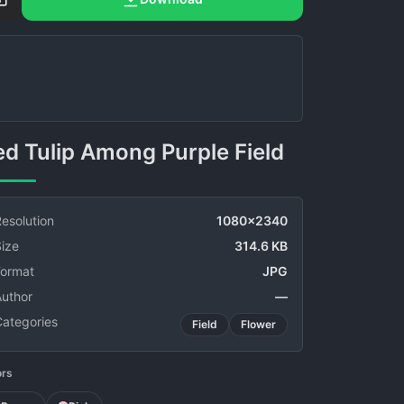
Red Tulip Among Purple Field
esolution
1080x2340
ize
314.6 KB
Format
JPG
Author
—
Categories
Field
Flower
ors