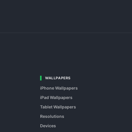
WALLPAPERS
iPhone Wallpapers
iPad Wallpapers
Tablet Wallpapers
Resolutions
Devices