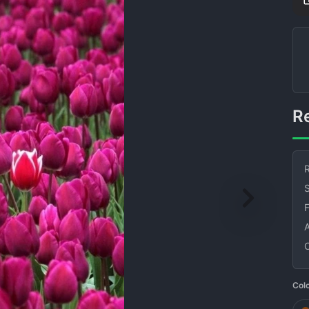
R
S
Col