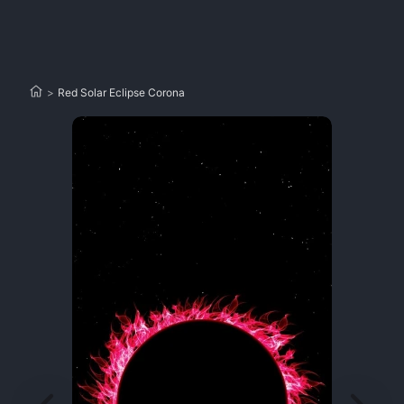
>
Red Solar Eclipse Corona