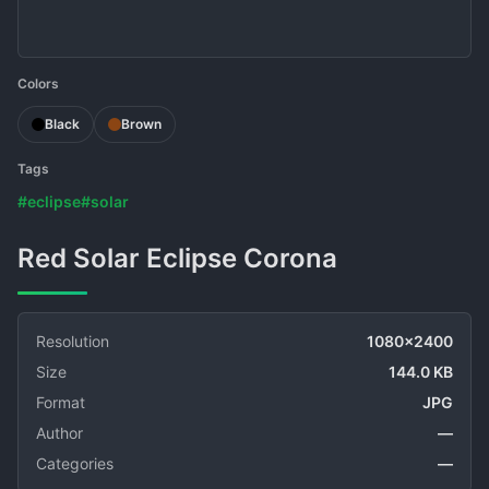
Colors
Black
Brown
Tags
#eclipse
#solar
Red Solar Eclipse Corona
Resolution
1080x2400
Size
144.0 KB
Format
JPG
Author
—
Categories
—