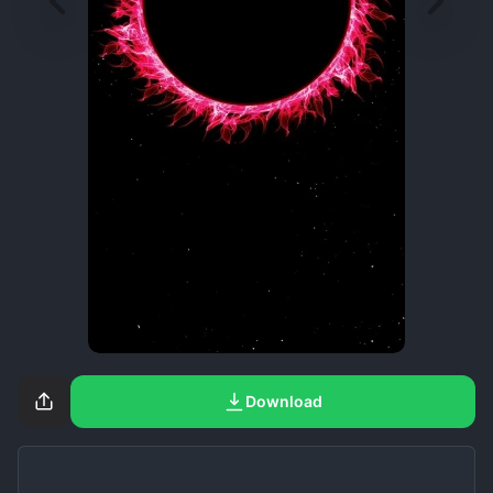
Download