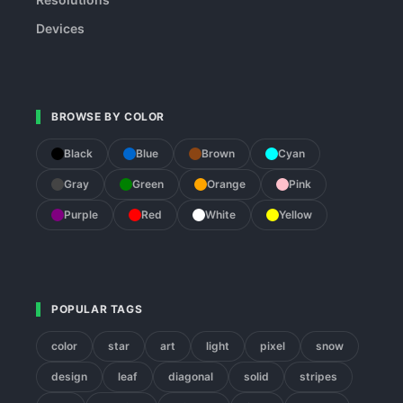
Devices
BROWSE BY COLOR
Black
Blue
Brown
Cyan
Gray
Green
Orange
Pink
Purple
Red
White
Yellow
POPULAR TAGS
color
star
art
light
pixel
snow
design
leaf
diagonal
solid
stripes