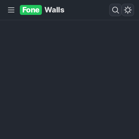
Fone
Walls