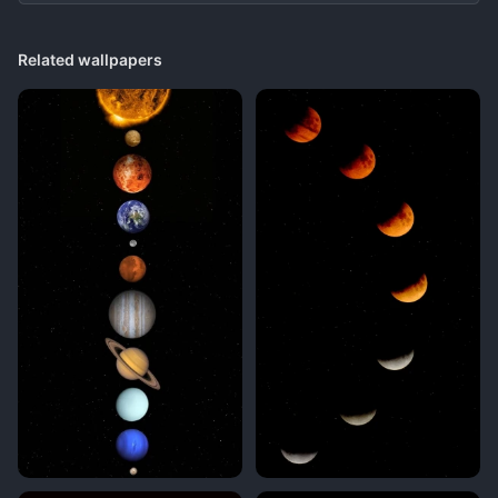
Related wallpapers