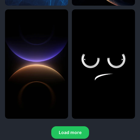
Load more