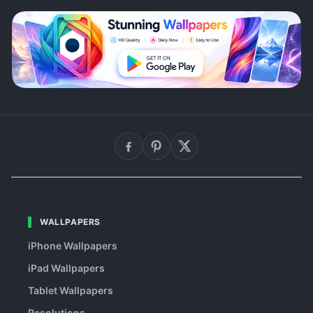
WALLPAPERS
iPhone Wallpapers
iPad Wallpapers
Tablet Wallpapers
Resolutions