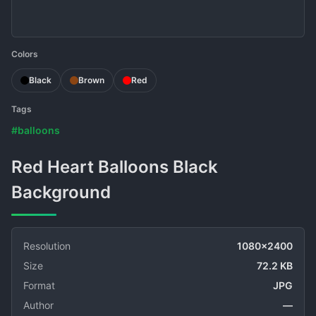
Colors
Black
Brown
Red
Tags
#balloons
Red Heart Balloons Black
Background
Resolution
1080x2400
Size
72.2 KB
Format
JPG
Author
—