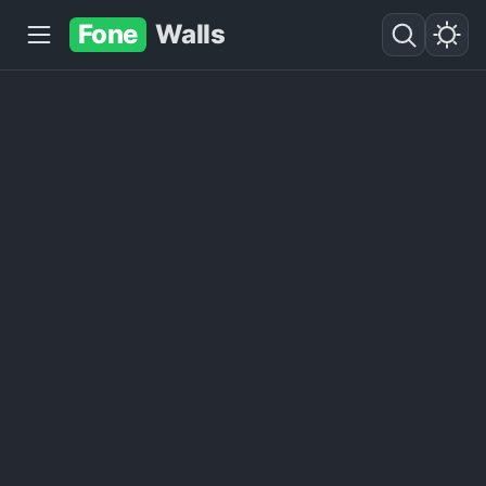
Fone
Walls