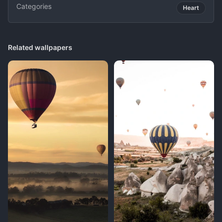
Categories
Heart
Related wallpapers