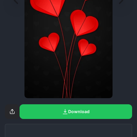
Download