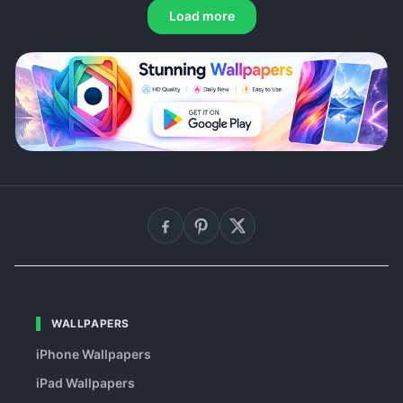
Load more
WALLPAPERS
iPhone Wallpapers
iPad Wallpapers