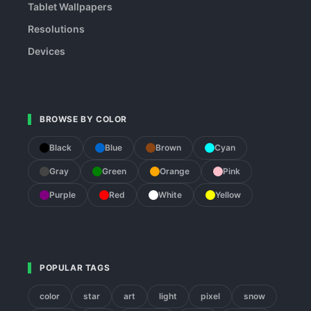
Tablet Wallpapers
Resolutions
Devices
BROWSE BY COLOR
Black
Blue
Brown
Cyan
Gray
Green
Orange
Pink
Purple
Red
White
Yellow
POPULAR TAGS
color
star
art
light
pixel
snow