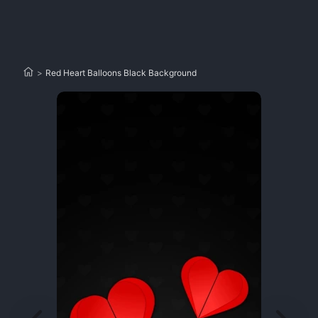
>
Red Heart Balloons Black Background