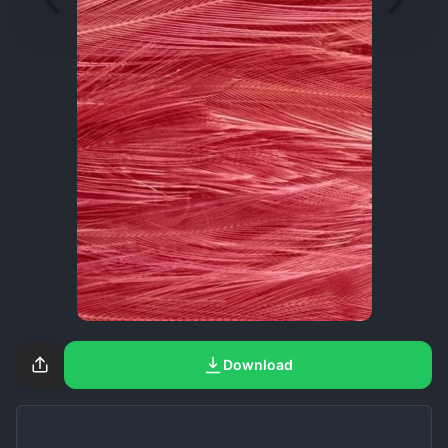
Download