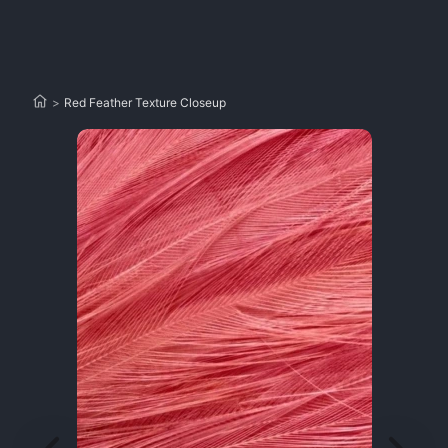
>
Red Feather Texture Closeup