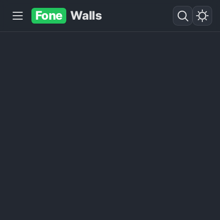
Fone
Walls