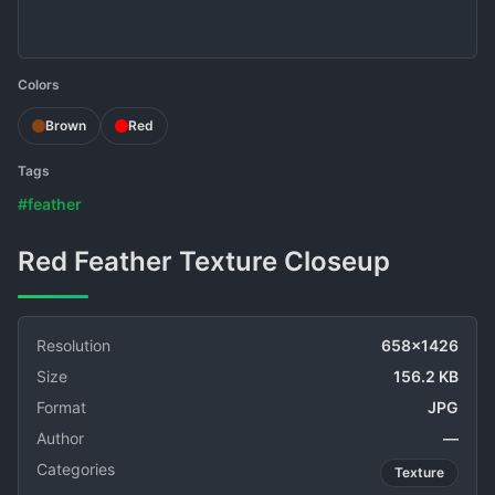
Colors
Brown
Red
Tags
#feather
Red Feather Texture Closeup
Resolution
658x1426
Size
156.2 KB
Format
JPG
Author
—
Categories
Texture