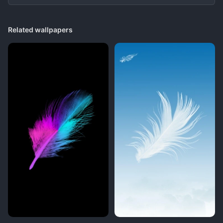
Related wallpapers