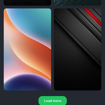
Load more