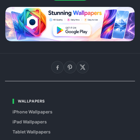
WALLPAPERS
iPhone Wallpapers
iPad Wallpapers
Tablet Wallpapers