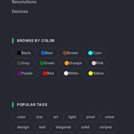
Resolutions
Devices
BROWSE BY COLOR
Black
Blue
Brown
Cyan
Gray
Green
Orange
Pink
Purple
Red
White
Yellow
POPULAR TAGS
color
star
art
light
pixel
snow
design
leaf
diagonal
solid
stripes