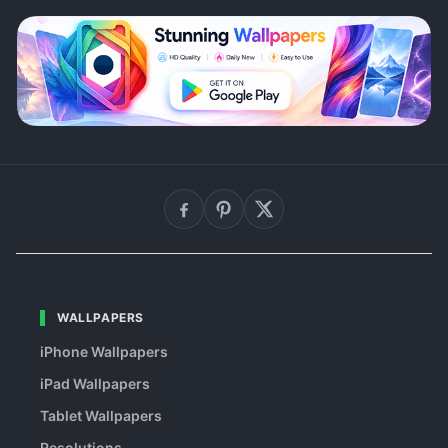
WALLPAPERS
iPhone Wallpapers
iPad Wallpapers
Tablet Wallpapers
Resolutions