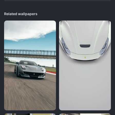
Related wallpapers