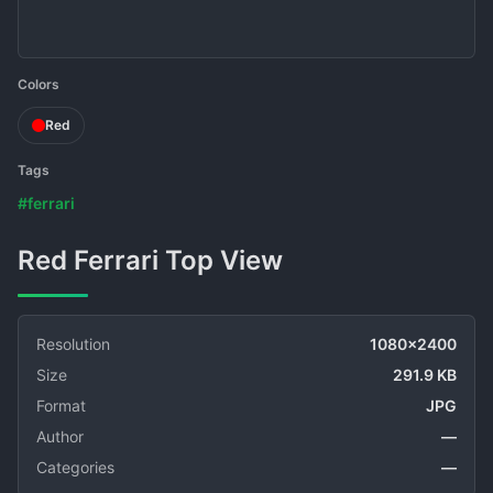
Colors
Red
Tags
#ferrari
Red Ferrari Top View
Resolution
1080x2400
Size
291.9 KB
Format
JPG
Author
—
Categories
—