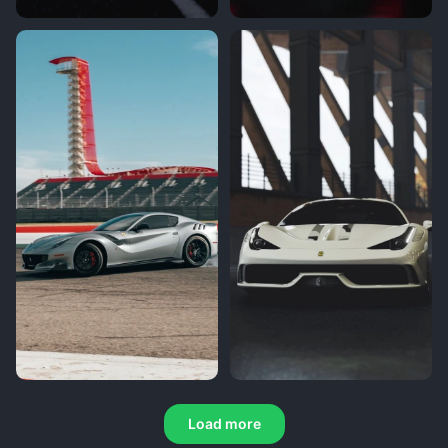
Load more