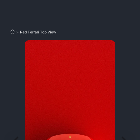
>
Red Ferrari Top View