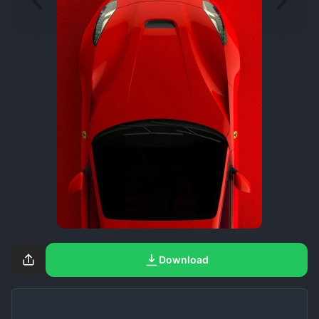
Download