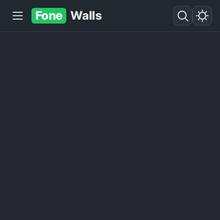
Fone
Walls