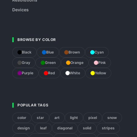
Devices
BROWSE BY COLOR
Black
Blue
Brown
Cyan
Gray
Green
Orange
Pink
Purple
Red
White
Yellow
POPULAR TAGS
color
star
art
light
pixel
snow
design
leaf
diagonal
solid
stripes