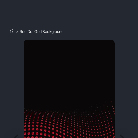
>
Red Dot Grid Background