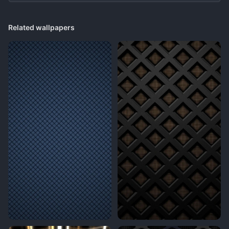
Related wallpapers