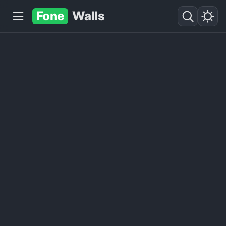
Fone
Walls