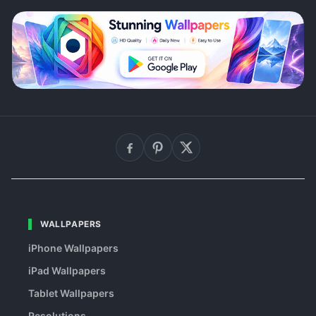
WALLPAPERS
iPhone Wallpapers
iPad Wallpapers
Tablet Wallpapers
Resolutions