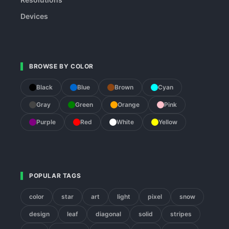
Devices
BROWSE BY COLOR
Black
Blue
Brown
Cyan
Gray
Green
Orange
Pink
Purple
Red
White
Yellow
POPULAR TAGS
color
star
art
light
pixel
snow
design
leaf
diagonal
solid
stripes