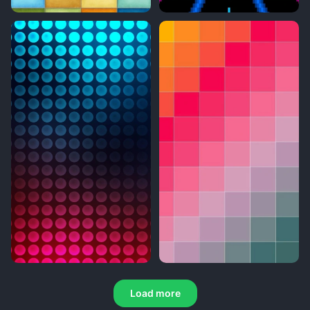
Load more