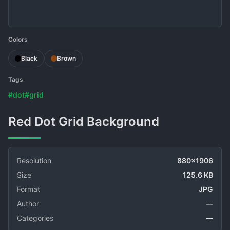
Colors
Black
Brown
Tags
#dot
#grid
Red Dot Grid Background
Resolution
880x1906
Size
125.6 KB
Format
JPG
Author
—
Categories
—