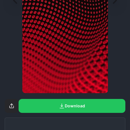
Download