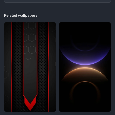
Related wallpapers