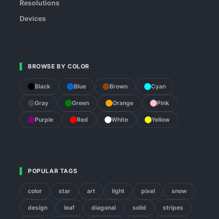
Resolutions
Devices
BROWSE BY COLOR
Black
Blue
Brown
Cyan
Gray
Green
Orange
Pink
Purple
Red
White
Yellow
POPULAR TAGS
color
star
art
light
pixel
snow
design
leaf
diagonal
solid
stripes