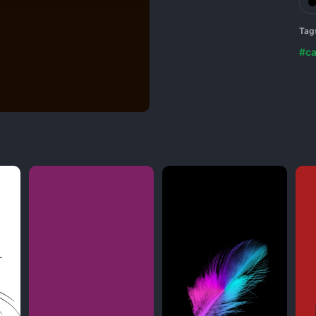
Tag
#ca