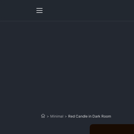
>
Minimal
>
Red Candle in Dark Room