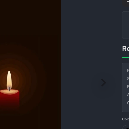
R
S
Col