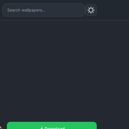
Download