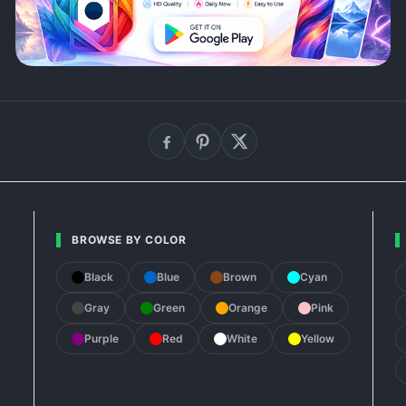
BROWSE BY COLOR
Black
Blue
Brown
Cyan
Gray
Green
Orange
Pink
Purple
Red
White
Yellow