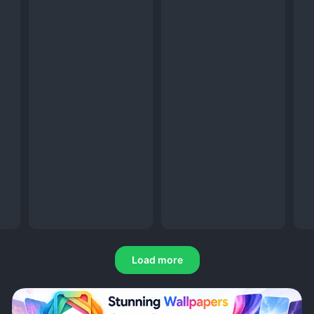
Load more