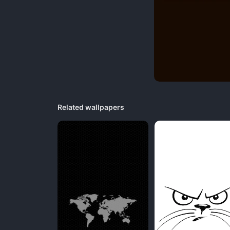
Related wallpapers