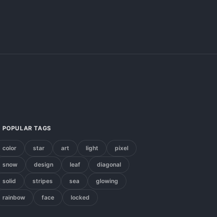
POPULAR TAGS
color
star
art
light
pixel
snow
design
leaf
diagonal
solid
stripes
sea
glowing
rainbow
face
locked