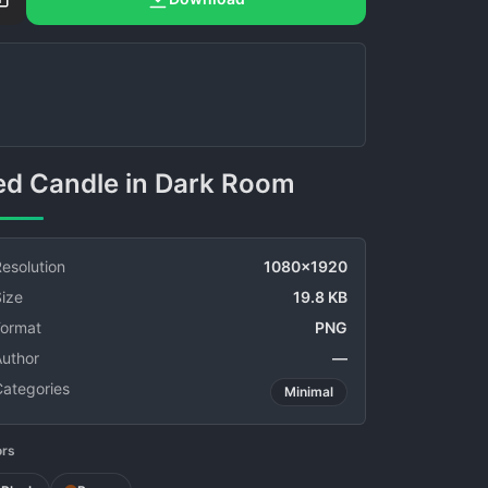
Red Candle in Dark Room
esolution
1080x1920
ize
19.8 KB
Format
PNG
Author
—
Categories
Minimal
ors