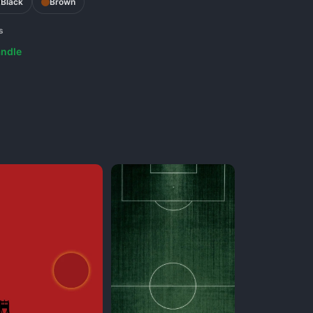
Black
Brown
s
ndle