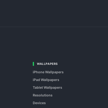
WALLPAPERS
iPhone Wallpapers
iPad Wallpapers
Tablet Wallpapers
Resolutions
Devices