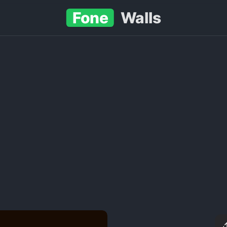
Fone
Walls