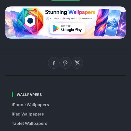
WALLPAPERS
iPhone Wallpapers
iPad Wallpapers
Tablet Wallpapers