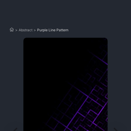
>
Abstract
>
Purple Line Pattern