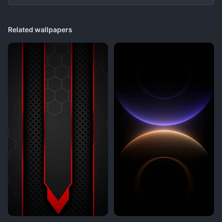
Related wallpapers