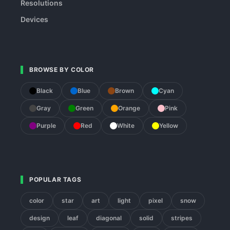
Resolutions
Devices
BROWSE BY COLOR
Black
Blue
Brown
Cyan
Gray
Green
Orange
Pink
Purple
Red
White
Yellow
POPULAR TAGS
color
star
art
light
pixel
snow
design
leaf
diagonal
solid
stripes