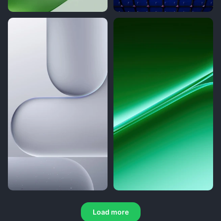
Load more