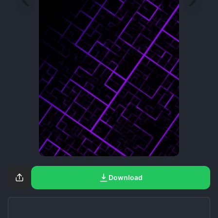
Download