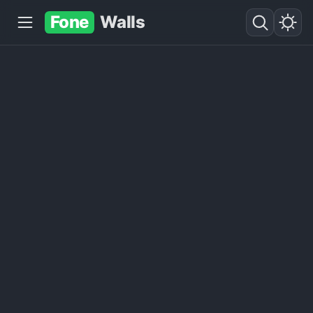
Fone
Walls