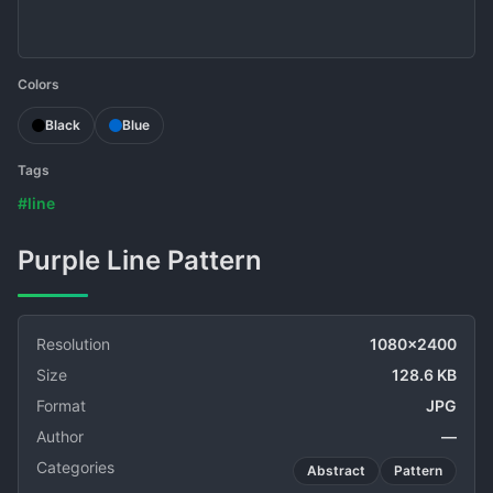
Colors
Black
Blue
Tags
#line
Purple Line Pattern
Resolution
1080x2400
Size
128.6 KB
Format
JPG
Author
—
Categories
Abstract
Pattern