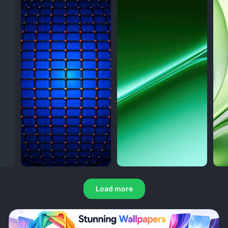
Load more