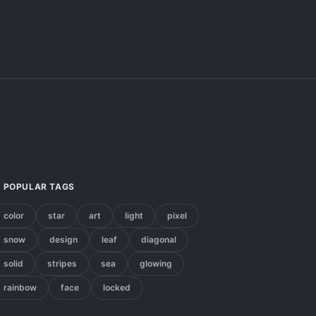
POPULAR TAGS
color
star
art
light
pixel
snow
design
leaf
diagonal
solid
stripes
sea
glowing
rainbow
face
locked