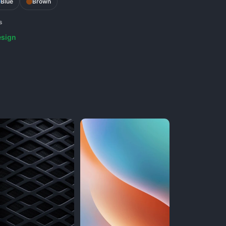
Blue
Brown
s
sign