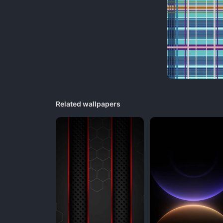
Related wallpapers