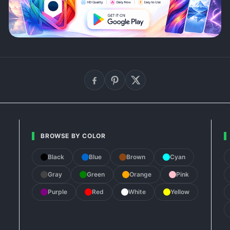
BROWSE BY COLOR
Black
Blue
Brown
Cyan
Gray
Green
Orange
Pink
Purple
Red
White
Yellow