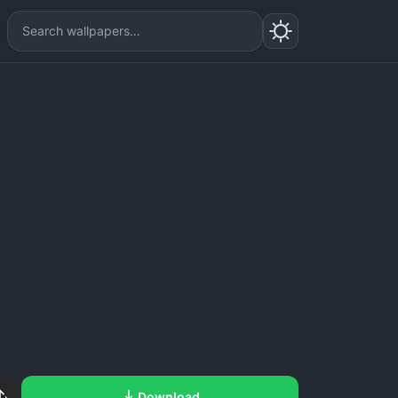
Download