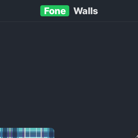
Fone
Walls