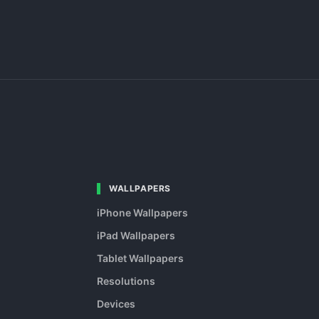
WALLPAPERS
iPhone Wallpapers
iPad Wallpapers
Tablet Wallpapers
Resolutions
Devices