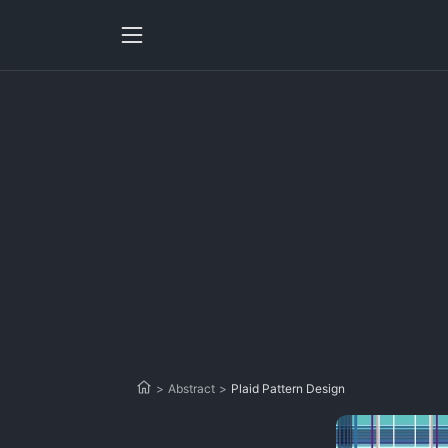
>
Abstract
>
Plaid Pattern Design