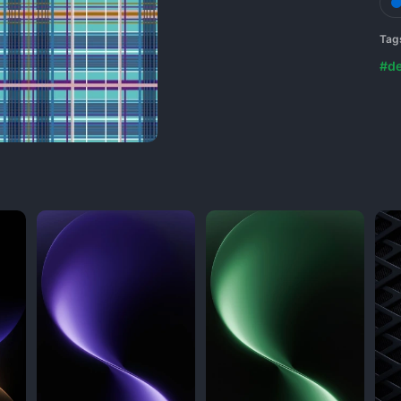
Tag
#de