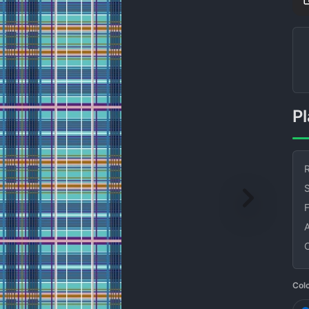
R
S
Col