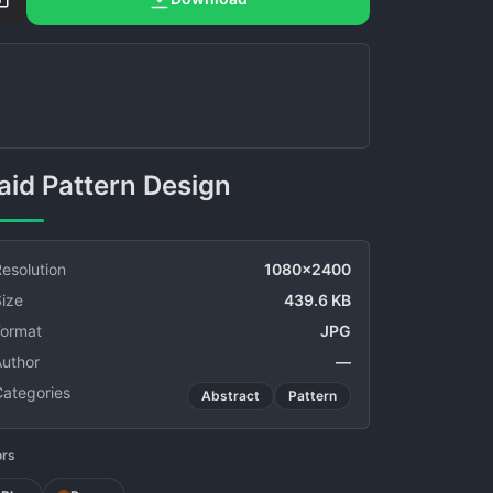
Plaid Pattern Design
esolution
1080x2400
ize
439.6 KB
Format
JPG
Author
—
Categories
Abstract
Pattern
ors