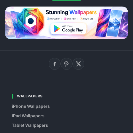
WALLPAPERS
iPhone Wallpapers
iPad Wallpapers
Tablet Wallpapers