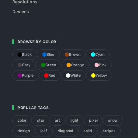
Resolutions
Devices
BROWSE BY COLOR
Black
Blue
Brown
Cyan
Gray
Green
Orange
Pink
Purple
Red
White
Yellow
POPULAR TAGS
color
star
art
light
pixel
snow
design
leaf
diagonal
solid
stripes