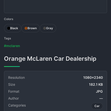
Colors
Black
Brown
Gray
Tags
#mclaren
Orange McLaren Car Dealership
Resolution
1080x2340
Size
182.1 KB
Format
JPG
Author
—
Categories
Car