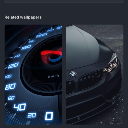
Related wallpapers