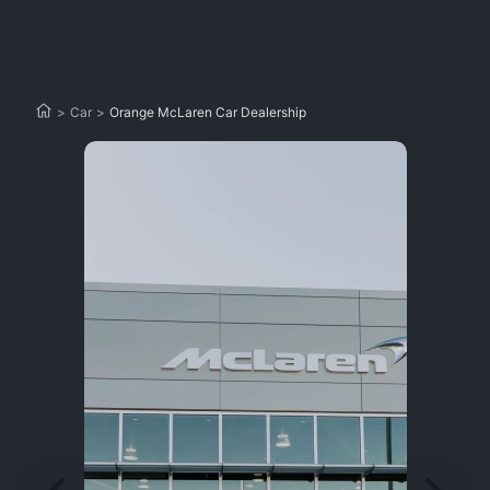
>
Car
>
Orange McLaren Car Dealership