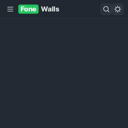
Fone
Walls