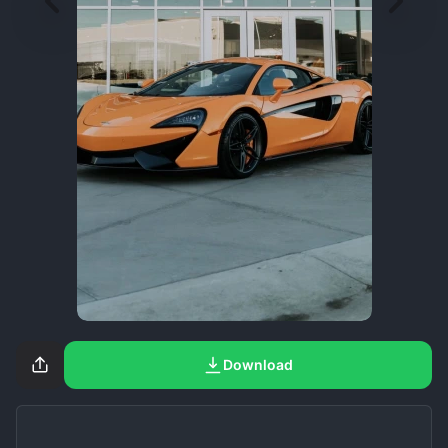
Download