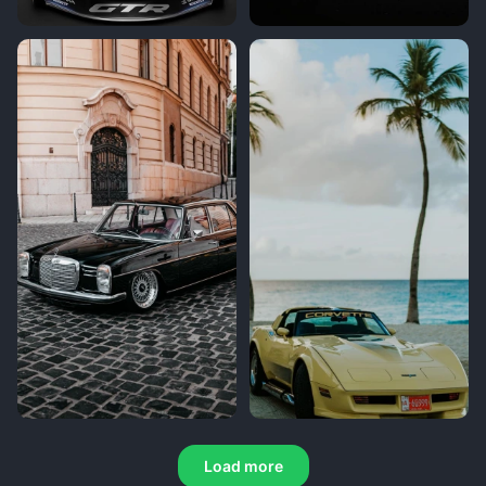
Load more