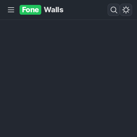
Fone
Walls