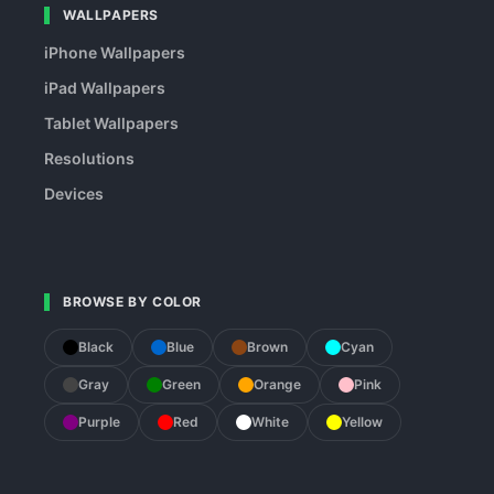
WALLPAPERS
iPhone Wallpapers
iPad Wallpapers
Tablet Wallpapers
Resolutions
Devices
BROWSE BY COLOR
Black
Blue
Brown
Cyan
Gray
Green
Orange
Pink
Purple
Red
White
Yellow