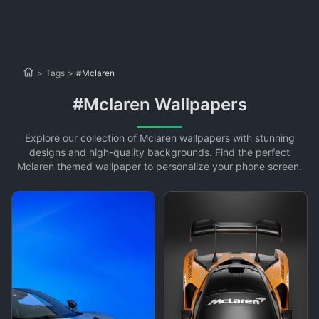
>
Tags
>
#Mclaren
#Mclaren Wallpapers
Explore our collection of Mclaren wallpapers with stunning
designs and high-quality backgrounds. Find the perfect
Mclaren themed wallpaper to personalize your phone screen.