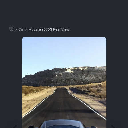
>
Car
>
McLaren 570S Rear View