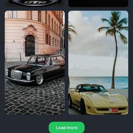
Load more