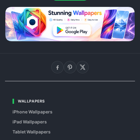
WALLPAPERS
iPhone Wallpapers
iPad Wallpapers
Tablet Wallpapers