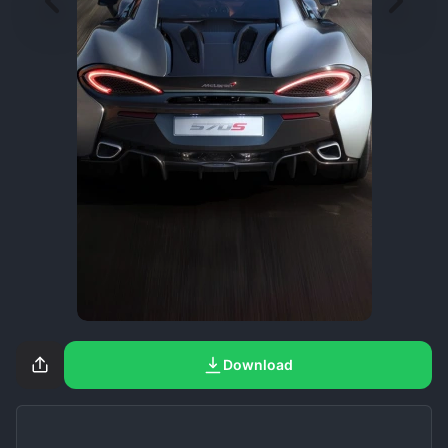
Download