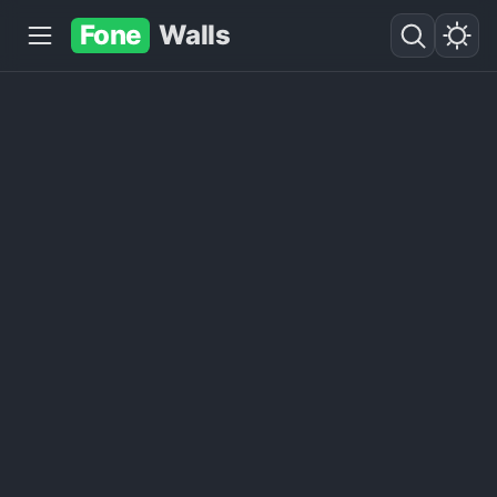
Fone
Walls