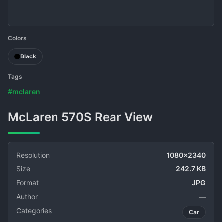
Colors
Black
Tags
#mclaren
McLaren 570S Rear View
Resolution
1080x2340
Size
242.7 KB
Format
JPG
Author
—
Categories
Car