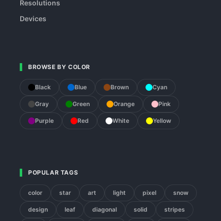
Resolutions
Devices
BROWSE BY COLOR
Black
Blue
Brown
Cyan
Gray
Green
Orange
Pink
Purple
Red
White
Yellow
POPULAR TAGS
color
star
art
light
pixel
snow
design
leaf
diagonal
solid
stripes