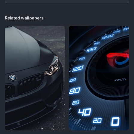
Related wallpapers