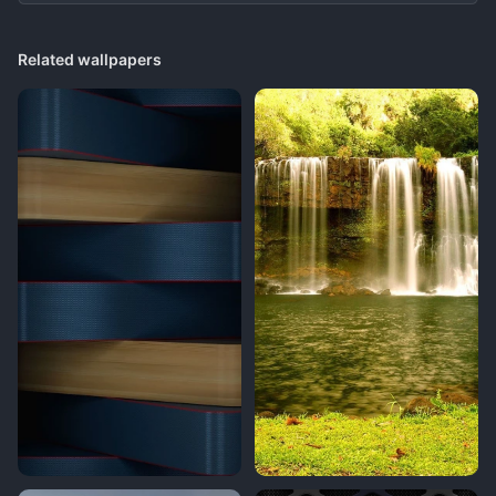
Related wallpapers