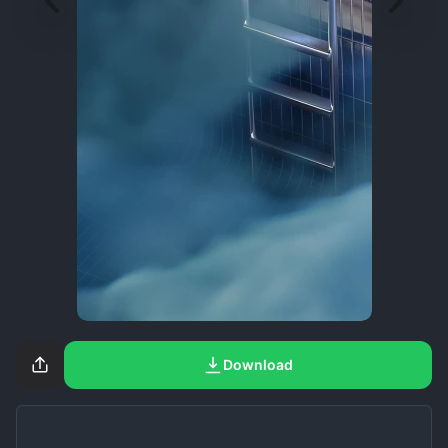
Download