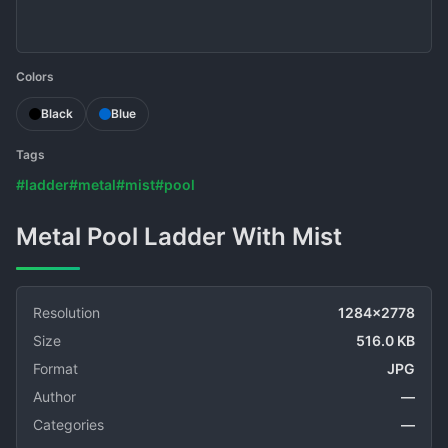
Colors
Black
Blue
Tags
#ladder
#metal
#mist
#pool
Metal Pool Ladder With Mist
Resolution
1284x2778
Size
516.0 KB
Format
JPG
Author
—
Categories
—