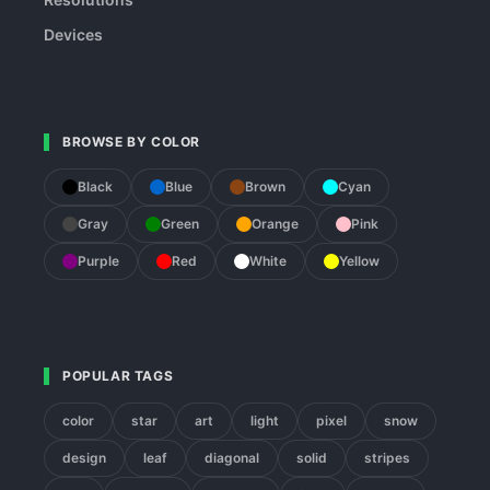
Devices
BROWSE BY COLOR
Black
Blue
Brown
Cyan
Gray
Green
Orange
Pink
Purple
Red
White
Yellow
POPULAR TAGS
color
star
art
light
pixel
snow
design
leaf
diagonal
solid
stripes