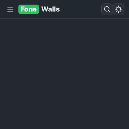
Fone
Walls