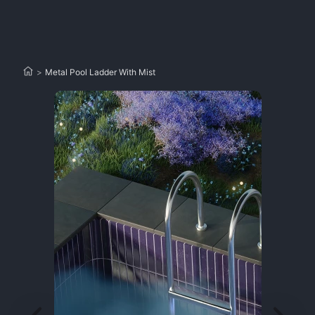
>
Metal Pool Ladder With Mist