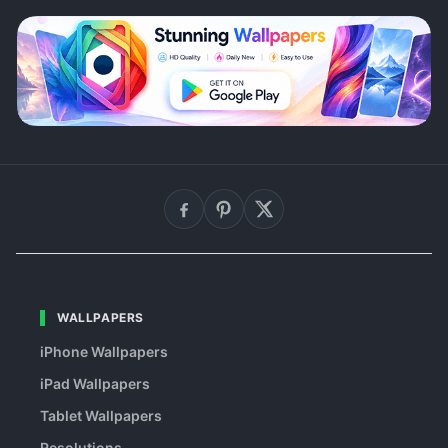
WALLPAPERS
iPhone Wallpapers
iPad Wallpapers
Tablet Wallpapers
Resolutions