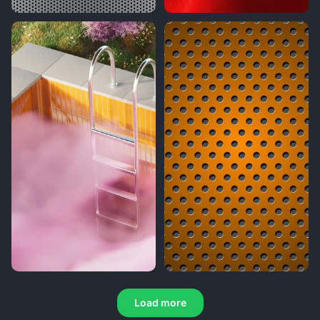
Load more