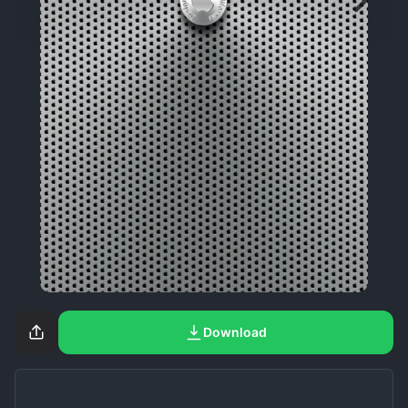
Download