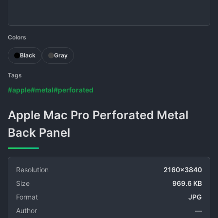
Colors
Black
Gray
Tags
#apple
#metal
#perforated
Apple Mac Pro Perforated Metal
Back Panel
Resolution
2160x3840
Size
969.6 KB
Format
JPG
Author
—