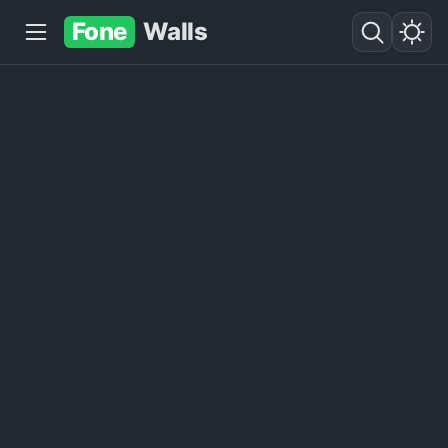
Fone
Walls