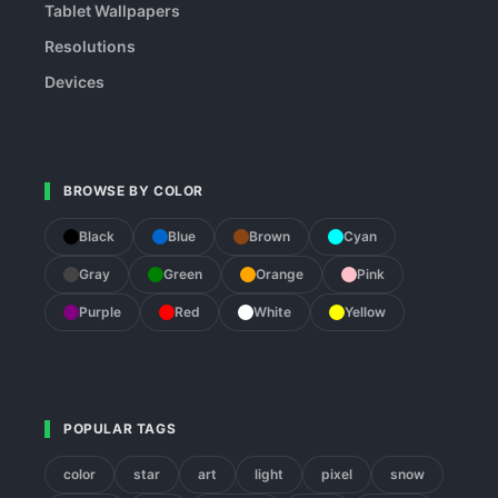
Tablet Wallpapers
Resolutions
Devices
BROWSE BY COLOR
Black
Blue
Brown
Cyan
Gray
Green
Orange
Pink
Purple
Red
White
Yellow
POPULAR TAGS
color
star
art
light
pixel
snow