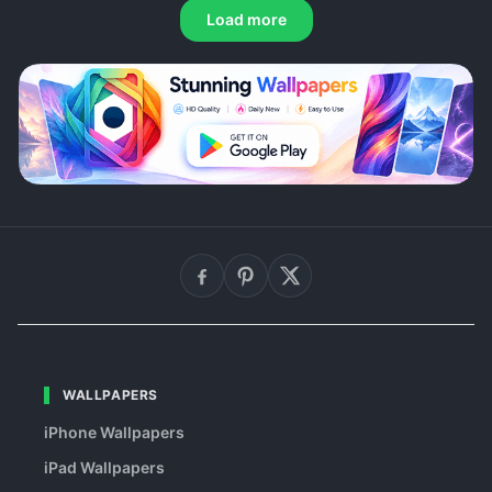
Load more
WALLPAPERS
iPhone Wallpapers
iPad Wallpapers