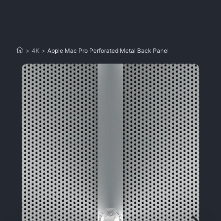
>
4K
>
Apple Mac Pro Perforated Metal Back Panel