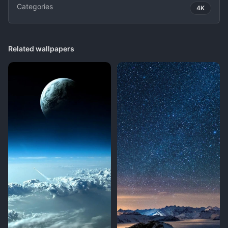
Categories
4K
Related wallpapers