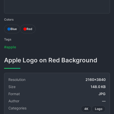
Colors
Blue
Red
Tags
#apple
Apple Logo on Red Background
Resolution
2160x3840
Size
148.0 KB
Format
JPG
Author
—
Categories
4K
Logo