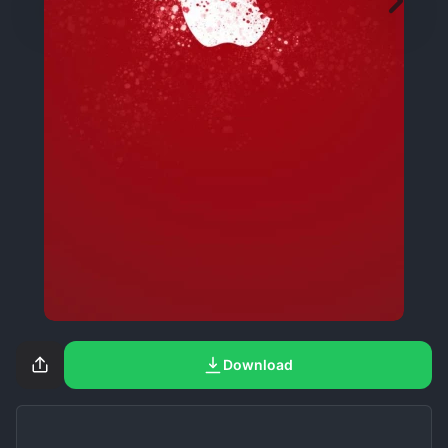
Download