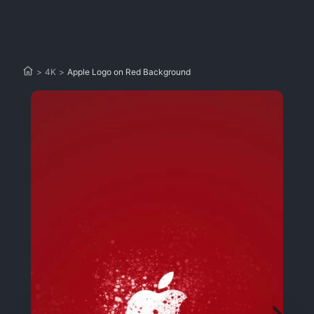
>
4K
>
Apple Logo on Red Background