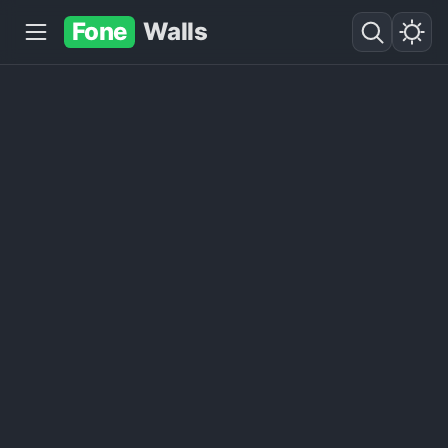
Fone
Walls