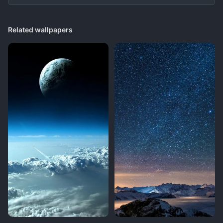
Related wallpapers