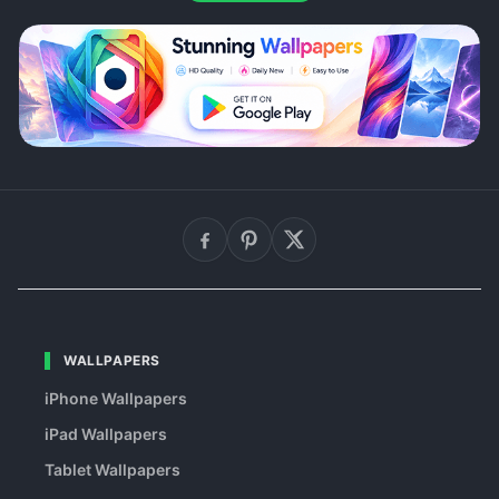
WALLPAPERS
iPhone Wallpapers
iPad Wallpapers
Tablet Wallpapers