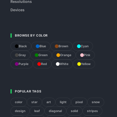
Resolutions
Devices
BROWSE BY COLOR
Black
Blue
Brown
Cyan
Gray
Green
Orange
Pink
Purple
Red
White
Yellow
POPULAR TAGS
color
star
art
light
pixel
snow
design
leaf
diagonal
solid
stripes