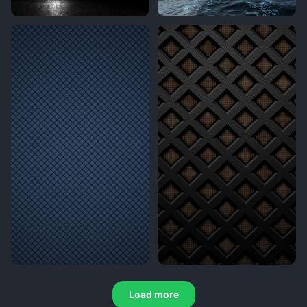
Load more